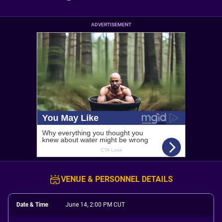
ADVERTISEMENT
VENUE & PERSONNEL DETAILS
Date & Time
June 14, 2:00 PM CUT