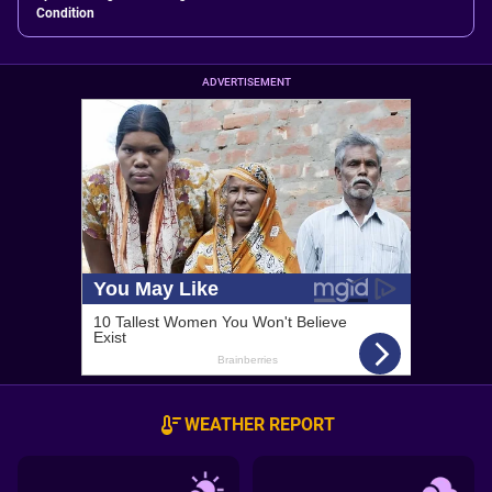
Condition
ADVERTISEMENT
WEATHER REPORT