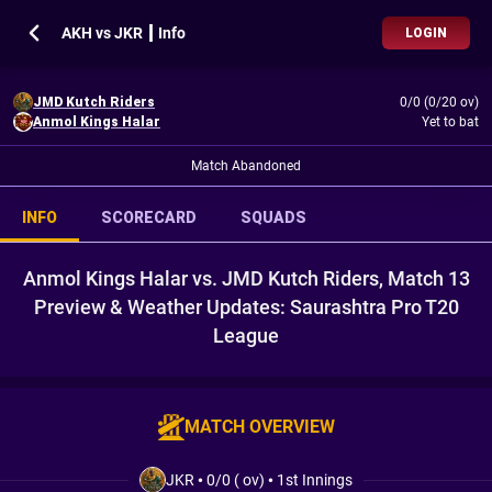
AKH vs JKR ┃ Info
LOGIN
JMD Kutch Riders
0/0 (0/20 ov)
Anmol Kings Halar
Yet to bat
Match Abandoned
INFO
SCORECARD
SQUADS
Anmol Kings Halar vs. JMD Kutch Riders, Match 13
Preview & Weather Updates: Saurashtra Pro T20
League
MATCH OVERVIEW
JKR
•
0/0 ( ov)
•
1st Innings