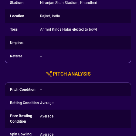
Stadium
Niranjan Shah Stadium, Khandheri
Location
Rajkot, India
Toss
Anmol Kings Halar elected to bowl
Umpires
--
Referee
--
PITCH ANALYSIS
Pitch Condition
--
Batting Condition
Average
Pace Bowling
Average
Condition
Spin Bowling
Average