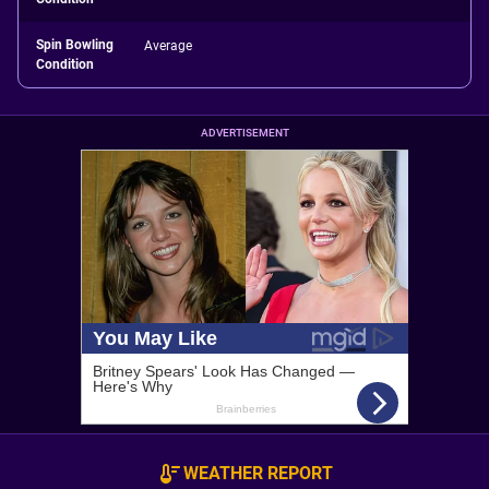
Spin Bowling
Average
Condition
ADVERTISEMENT
WEATHER REPORT