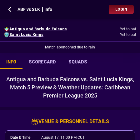
ABF vs SLK ┃ Info
LOGIN
Antigua and Barbuda Falcons
Yet to bat
Saint Lucia Kings
Yet to bat
Match abondoned due to rain
INFO
SCORECARD
SQUADS
Antigua and Barbuda Falcons vs. Saint Lucia Kings,
Match 5 Preview & Weather Updates: Caribbean
Premier League 2025
VENUE & PERSONNEL DETAILS
Date & Time
August 17, 11:00 PM CUT