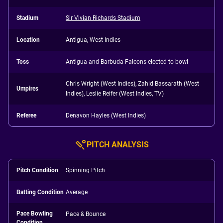
Stadium
Sir Vivian Richards Stadium
Location
Antigua, West Indies
Toss
Antigua and Barbuda Falcons elected to bowl
Chris Wright (West Indies), Zahid Bassarath (West
Umpires
Indies), Leslie Reifer (West Indies, TV)
Referee
Denavon Hayles (West Indies)
PITCH ANALYSIS
Pitch Condition
Spinning Pitch
Batting Condition
Average
Pace Bowling
Pace & Bounce
Condition