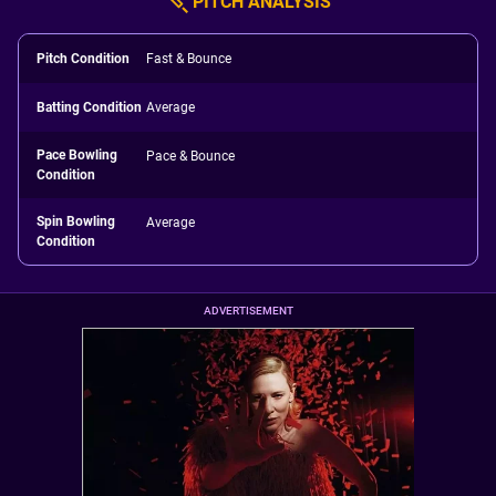
PITCH ANALYSIS
Pitch Condition
Fast & Bounce
Batting Condition
Average
Pace Bowling
Pace & Bounce
Condition
Spin Bowling
Average
Condition
ADVERTISEMENT