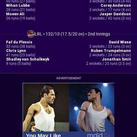
50 runs (27 balls)
3 wickets / 30 runs (4 ov)
Wihan Lubbe
Corey Anderson
28 runs (21 balls)
3 wickets / 17 runs (4 ov)
Moeen Ali
Jasper Davidson
26 runs (19 balls)
2 wickets / 42 runs (3 ov)
LRL
•
132/10 (17.5/20 ov)
•
2nd Innings
Faf du Plessis
David Wiese
53 runs (38 balls)
3 wickets / 23 runs (3 ov)
Chris Lynn
Ruben Trumpelmann
41 runs (25 balls)
2 wickets / 24 runs (3 ov)
Shadley van Schalkwyk
Jonathan Smit
9 runs (5 balls)
2 wickets / 25 runs (3.5 ov)
ADVERTISEMENT