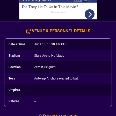
VENUE & PERSONNEL DETAILS
Date & Time
June 10, 10:30 AM CUT
Stadium
Stars Arena Hofstade
Location
Zemst, Belgium
Toss
Antwerp Anchors elected to bat
Umpires
--
Referee
--