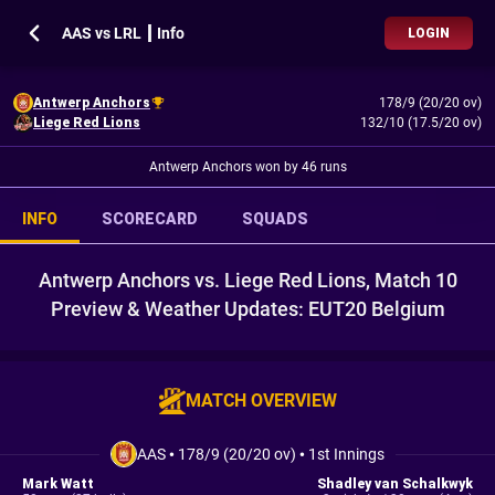
AAS vs LRL ┃ Info
LOGIN
Antwerp Anchors
178/9 (20/20 ov)
Liege Red Lions
132/10 (17.5/20 ov)
Antwerp Anchors won by 46 runs
INFO
SCORECARD
SQUADS
Antwerp Anchors vs. Liege Red Lions, Match 10
Preview & Weather Updates: EUT20 Belgium
MATCH OVERVIEW
AAS
•
178/9 (20/20 ov)
•
1st Innings
Mark Watt
Shadley van Schalkwyk