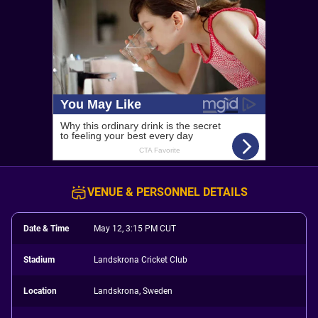
VENUE & PERSONNEL DETAILS
Date & Time
May 12, 3:15 PM CUT
Stadium
Landskrona Cricket Club
Location
Landskrona, Sweden