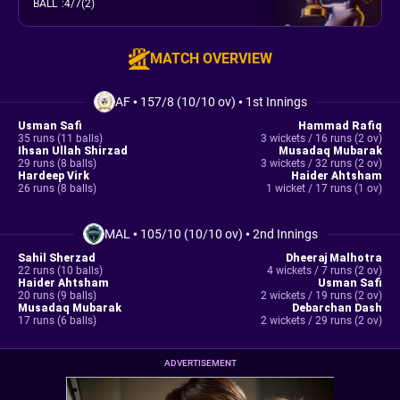
BALL
:
4/7(2)
MATCH OVERVIEW
AF
•
157/8 (10/10 ov)
•
1st Innings
Usman Safi
Hammad Rafiq
35 runs (11 balls)
3 wickets / 16 runs (2 ov)
Ihsan Ullah Shirzad
Musadaq Mubarak
29 runs (8 balls)
3 wickets / 32 runs (2 ov)
Hardeep Virk
Haider Ahtsham
26 runs (8 balls)
1 wicket / 17 runs (1 ov)
MAL
•
105/10 (10/10 ov)
•
2nd Innings
Sahil Sherzad
Dheeraj Malhotra
22 runs (10 balls)
4 wickets / 7 runs (2 ov)
Haider Ahtsham
Usman Safi
20 runs (9 balls)
2 wickets / 19 runs (2 ov)
Musadaq Mubarak
Debarchan Dash
17 runs (6 balls)
2 wickets / 29 runs (2 ov)
ADVERTISEMENT