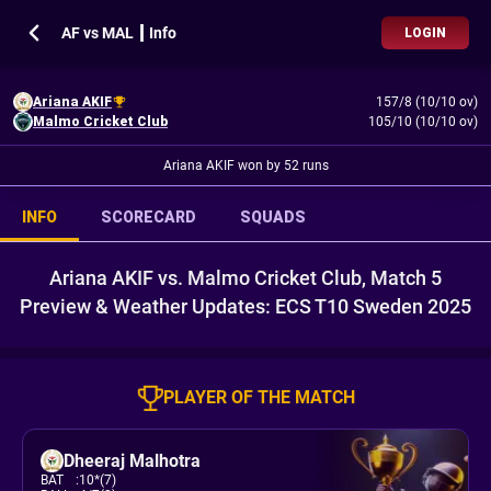
AF vs MAL ┃ Info
LOGIN
Ariana AKIF
157/8 (10/10 ov)
Malmo Cricket Club
105/10 (10/10 ov)
Ariana AKIF won by 52 runs
INFO
SCORECARD
SQUADS
Ariana AKIF vs. Malmo Cricket Club, Match 5
Preview & Weather Updates: ECS T10 Sweden 2025
PLAYER OF THE MATCH
Dheeraj Malhotra
BAT
:
10*(7)