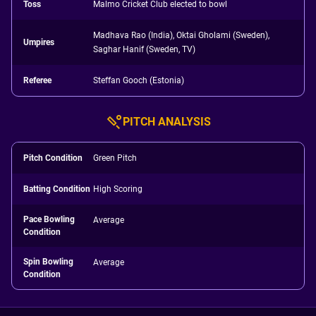
Toss
Malmo Cricket Club elected to bowl
Madhava Rao (India), Oktai Gholami (Sweden),
Umpires
Saghar Hanif (Sweden, TV)
Referee
Steffan Gooch (Estonia)
PITCH ANALYSIS
Pitch Condition
Green Pitch
Batting Condition
High Scoring
Pace Bowling
Average
Condition
Spin Bowling
Average
Condition