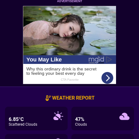
ADVERTISEMENT
WEATHER REPORT
6.85°C
47%
Scattered Clouds
Clouds