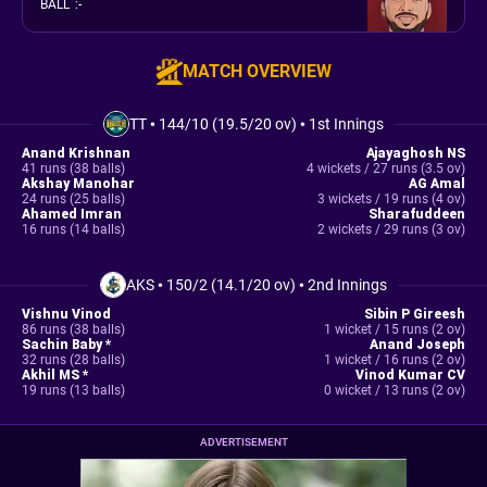
BALL
:
-
MATCH OVERVIEW
TT
•
144/10 (19.5/20 ov)
•
1st Innings
Anand Krishnan
Ajayaghosh NS
41 runs (38 balls)
4 wickets / 27 runs (3.5 ov)
Akshay Manohar
AG Amal
24 runs (25 balls)
3 wickets / 19 runs (4 ov)
Ahamed Imran
Sharafuddeen
16 runs (14 balls)
2 wickets / 29 runs (3 ov)
AKS
•
150/2 (14.1/20 ov)
•
2nd Innings
Vishnu Vinod
Sibin P Gireesh
86 runs (38 balls)
1 wicket / 15 runs (2 ov)
Sachin Baby *
Anand Joseph
32 runs (28 balls)
1 wicket / 16 runs (2 ov)
Akhil MS *
Vinod Kumar CV
19 runs (13 balls)
0 wicket / 13 runs (2 ov)
ADVERTISEMENT