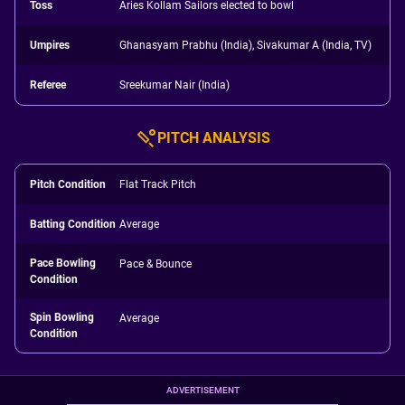
Toss
Aries Kollam Sailors elected to bowl
Umpires
Ghanasyam Prabhu (India), Sivakumar A (India, TV)
Referee
Sreekumar Nair (India)
PITCH ANALYSIS
Pitch Condition
Flat Track Pitch
Batting Condition
Average
Pace Bowling
Pace & Bounce
Condition
Spin Bowling
Average
Condition
ADVERTISEMENT