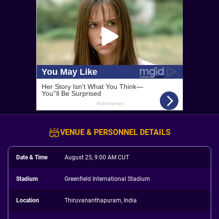
VENUE & PERSONNEL DETAILS
Date & Time
August 25, 9:00 AM CUT
Stadium
Greenfield International Stadium
Location
Thiruvananthapuram, India