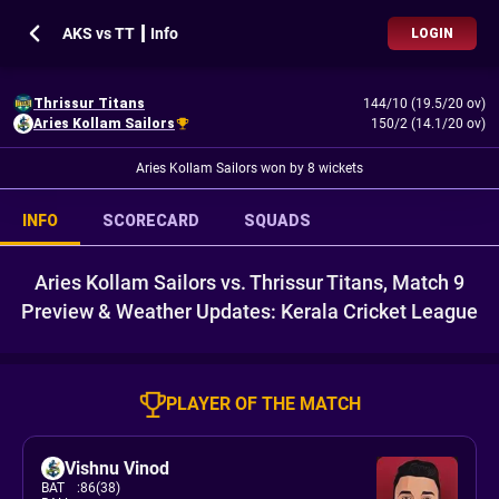
AKS vs TT ┃ Info
LOGIN
Thrissur Titans
144/10 (19.5/20 ov)
Aries Kollam Sailors
150/2 (14.1/20 ov)
Aries Kollam Sailors won by 8 wickets
INFO
SCORECARD
SQUADS
Aries Kollam Sailors vs. Thrissur Titans, Match 9
Preview & Weather Updates: Kerala Cricket League
PLAYER OF THE MATCH
Vishnu Vinod
BAT
:
86(38)