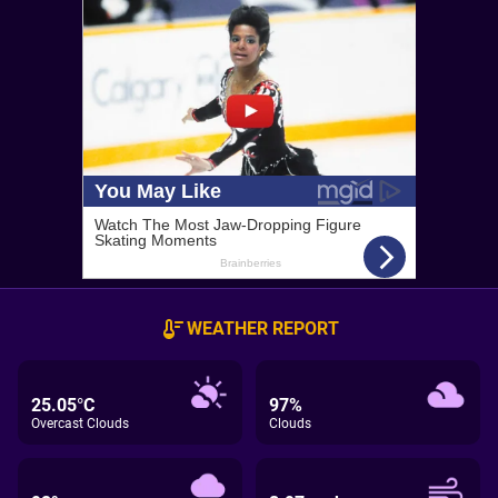
WEATHER REPORT
25.05°C
97%
Overcast Clouds
Clouds