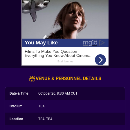
VENUE & PERSONNEL DETAILS
Date & Time
October 20, 8:30 AM CUT
Stadium
TBA
Location
TBA, TBA