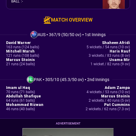
BALL
:
-
MATCH OVERVIEW
AUS
•
367/9 (50/50 ov)
•
1st Innings
David Warner
Shaheen Afridi
163 runs (124 balls)
5 wickets / 54 runs (10 ov)
Mitchell Marsh
Haris Rauf
121 runs (108 balls)
3 wickets / 83 runs (8 ov)
Marcus Stoinis
Usama Mir
21 runs (24 balls)
1 wicket / 82 runs (9 ov)
PAK
•
305/10 (45.3/50 ov)
•
2nd Innings
Imam ul Haq
Adam Zampa
70 runs (71 balls)
4 wickets / 53 runs (10 ov)
Abdullah Shafique
Marcus Stoinis
64 runs (61 balls)
2 wickets / 40 runs (5 ov)
Mohammad Rizwan
Pat Cummins
46 runs (40 balls)
2 wickets / 62 runs (7.3 ov)
ADVERTISEMENT