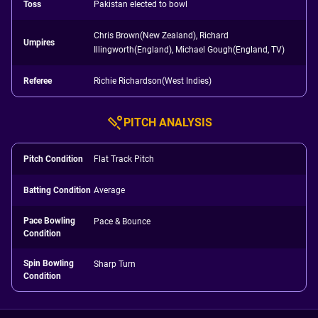
Toss
Pakistan elected to bowl
Chris Brown(New Zealand), Richard
Umpires
Illingworth(England), Michael Gough(England, TV)
Referee
Richie Richardson(West Indies)
PITCH ANALYSIS
Pitch Condition
Flat Track Pitch
Batting Condition
Average
Pace Bowling
Pace & Bounce
Condition
Spin Bowling
Sharp Turn
Condition