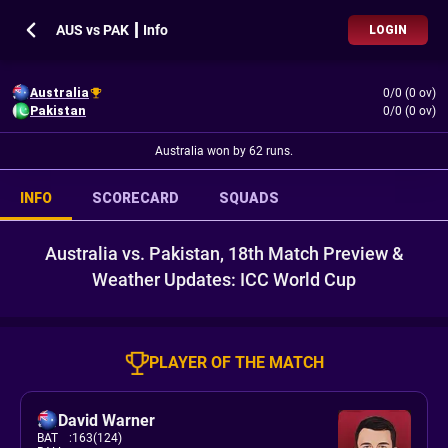
AUS vs PAK ┃ Info
LOGIN
Australia
0/0 (0 ov)
Pakistan
0/0 (0 ov)
Australia won by 62 runs.
INFO
SCORECARD
SQUADS
Australia vs. Pakistan, 18th Match Preview &
Weather Updates: ICC World Cup
PLAYER OF THE MATCH
David Warner
BAT
:
163(124)