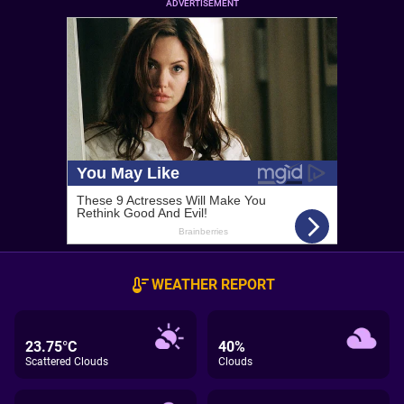
ADVERTISEMENT
WEATHER REPORT
23.75°C
40%
Scattered Clouds
Clouds