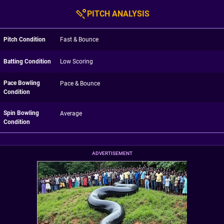
PITCH ANALYSIS
Pitch Condition
Fast & Bounce
Batting Condition
Low Scoring
Pace Bowling
Pace & Bounce
Condition
Spin Bowling
Average
Condition
ADVERTISEMENT