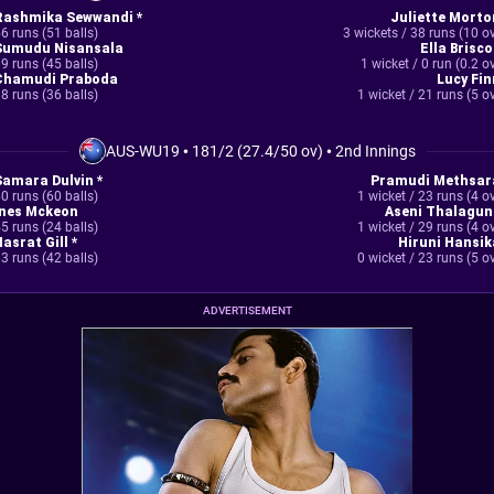
Rashmika Sewwandi *
Juliette Morto
6 runs (51 balls)
3 wickets / 38 runs (10 o
Sumudu Nisansala
Ella Brisco
9 runs (45 balls)
1 wicket / 0 run (0.2 o
Chamudi Praboda
Lucy Fin
8 runs (36 balls)
1 wicket / 21 runs (5 o
AUS-WU19
•
181/2 (27.4/50 ov)
•
2nd Innings
Samara Dulvin *
Pramudi Methsar
0 runs (60 balls)
1 wicket / 23 runs (4 o
Ines Mckeon
Aseni Thalagun
5 runs (24 balls)
1 wicket / 29 runs (4 o
asrat Gill *
Hiruni Hansik
3 runs (42 balls)
0 wicket / 23 runs (5 o
ADVERTISEMENT