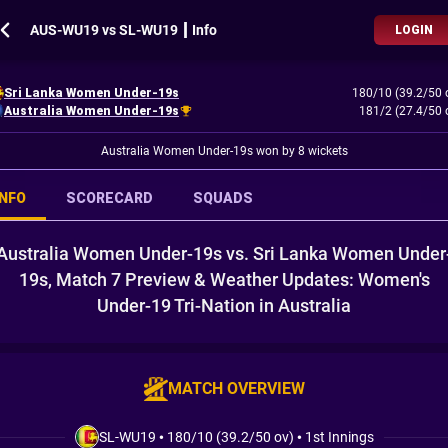
AUS-WU19 vs SL-WU19 ┃ Info
LOGIN
Sri Lanka Women Under-19s
180/10 (39.2/50 
Australia Women Under-19s
181/2 (27.4/50 
Australia Women Under-19s won by 8 wickets
INFO
SCORECARD
SQUADS
Australia Women Under-19s vs. Sri Lanka Women Under
19s, Match 7 Preview & Weather Updates: Women's
Under-19 Tri-Nation in Australia
MATCH OVERVIEW
SL-WU19
•
180/10 (39.2/50 ov)
•
1st Innings