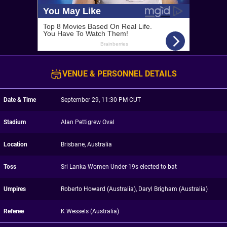
VENUE & PERSONNEL DETAILS
Date & Time
September 29, 11:30 PM CUT
Stadium
Alan Pettigrew Oval
Location
Brisbane, Australia
Toss
Sri Lanka Women Under-19s elected to bat
Umpires
Roberto Howard (Australia), Daryl Brigham (Australia)
Referee
K Wessels (Australia)