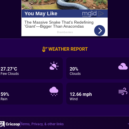
WEATHER REPORT
27.27°C
20%
Few Clouds
Clouds
59%
12.66 mph
Rain
Wind
Terms, Privacy, & other links