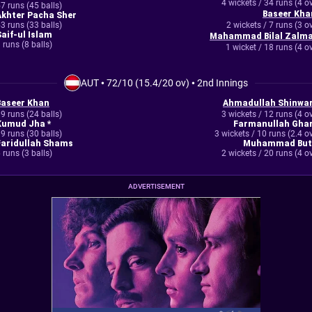
4 wickets / 34 runs (4 o
7 runs (45 balls)
Baseer Kha
Akhter Pacha Sher
3 runs (33 balls)
2 wickets / 7 runs (3 o
Saif-ul Islam
Mahammad Bilal Zalma
 runs (8 balls)
1 wicket / 18 runs (4 o
AUT
•
72/10 (15.4/20 ov)
•
2nd Innings
Baseer Khan
Ahmadullah Shinwar
9 runs (24 balls)
3 wickets / 12 runs (4 o
Kumud Jha *
Farmanullah Ghar
9 runs (30 balls)
3 wickets / 10 runs (2.4 o
Faridullah Shams
Muhammad But
 runs (3 balls)
2 wickets / 20 runs (4 o
ADVERTISEMENT