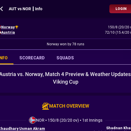
AUT vs NOR ┃ Info
LOGIN
Norway
150/8 (20/20 
Austria
72/10 (15.4/20 
Norway won by 78 runs
INFO
SCORECARD
SQUADS
Austria vs. Norway, Match 4 Preview & Weather Updates
Viking Cup
MATCH OVERVIEW
NOR
•
150/8 (20/20 ov)
•
1st Innings
Shadnan Kha
Chaudhary Usman Akram