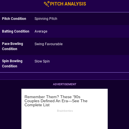
PITCH ANALYSIS
Pitch Condition
Spinning Pitch
Batting Condition
Average
Pace Bowling
Swing Favourable
Condition
Spin Bowling
Slow Spin
Condition
ADVERTISEMENT