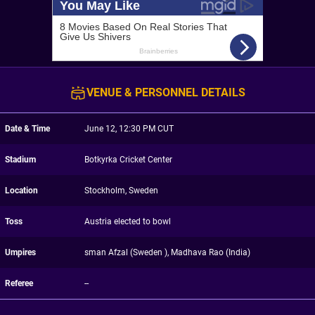
VENUE & PERSONNEL DETAILS
Date & Time
June 12, 12:30 PM CUT
Stadium
Botkyrka Cricket Center
Location
Stockholm, Sweden
Toss
Austria elected to bowl
Umpires
sman Afzal (Sweden ), Madhava Rao (India)
Referee
--