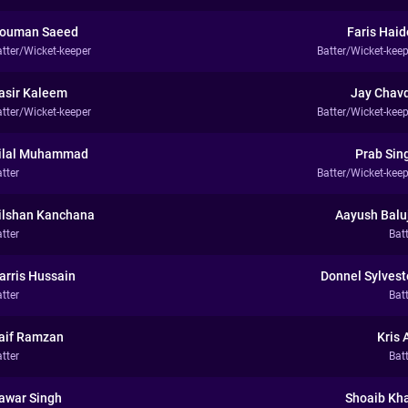
ouman Saeed
Faris Haid
atter/Wicket-keeper
Batter/Wicket-keep
asir Kaleem
Jay Chav
atter/Wicket-keeper
Batter/Wicket-keep
ilal Muhammad
Prab Sin
tter
Batter/Wicket-keep
ilshan Kanchana
Aayush Balu
tter
Bat
arris Hussain
Donnel Sylvest
tter
Bat
aif Ramzan
Kris A
tter
Bat
awar Singh
Shoaib Kh