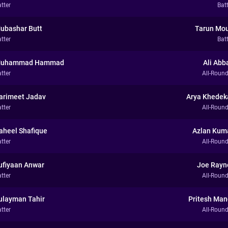
tter
Bat
ubashar Butt
Tarun Mou
tter
Bat
uhammad Hammad
Ali Abb
tter
All-Round
arimeet Jadav
Arya Khedek
tter
All-Round
aheel Shafique
Azlan Kum
tter
All-Round
ufiyaan Anwar
Joe Rayn
tter
All-Round
ulayman Tahir
Pritesh Man
tter
All-Round