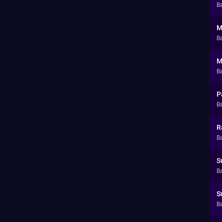
Ba
M
Ba
M
Ba
P
Ba
R
Ba
S
Ba
S
Ba