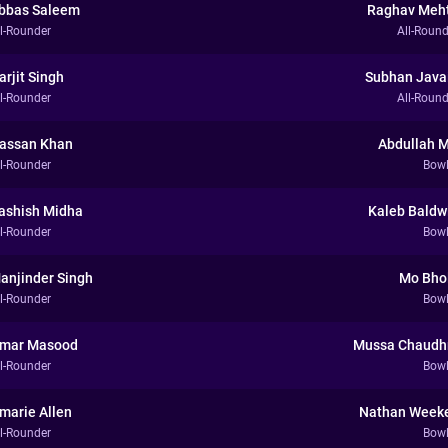
bbas Saleem
Raghav Meh
ll-Rounder
All-Round
arjit Singh
Subhan Java
ll-Rounder
All-Round
assan Khan
Abdullah M
ll-Rounder
Bowl
ashish Midha
Kaleb Baldw
ll-Rounder
Bowl
anjinder Singh
Mo Bho
ll-Rounder
Bowl
mar Masood
Mussa Chaudh
ll-Rounder
Bowl
marie Allen
Nathan Week
ll-Rounder
Bowl