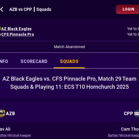
AZB vs CPP ┃ Squads
LOGIN
AZ Black Eagles
Yet to 
CFS Pinnacle Pro
Yet to 
Match Abandoned
INFO
SCORECARD
SQUADS
AZ Black Eagles vs. CFS Pinnacle Pro, Match 29 Team
Squads & Playing 11: ECS T10 Hornchurch 2025
AZB
CPP
av Ali
Cam Th
atter/Wicket-keeper
Batter/Wicket-keep