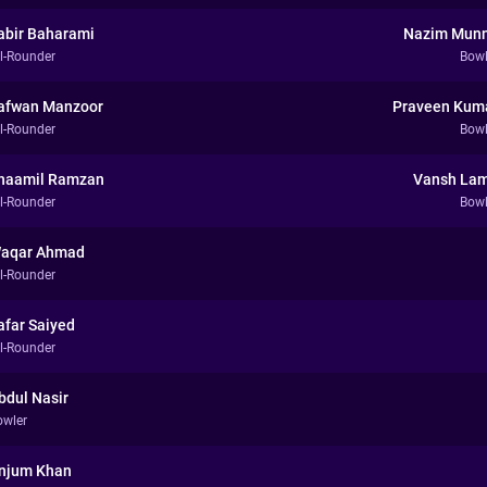
abir Baharami
Nazim Mun
ll-Rounder
Bowl
afwan Manzoor
Praveen Kum
ll-Rounder
Bowl
haamil Ramzan
Vansh La
ll-Rounder
Bowl
aqar Ahmad
ll-Rounder
afar Saiyed
ll-Rounder
bdul Nasir
owler
njum Khan