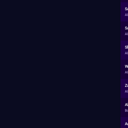
S
A
S
A
S
A
W
A
Z
A
A
B
A