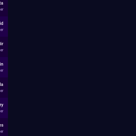
ta
er
id
er
ir
er
in
er
la
er
ry
er
es
er