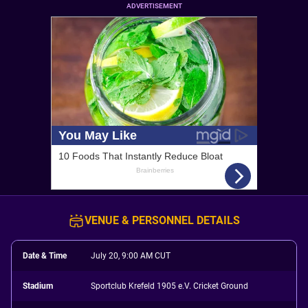
ADVERTISEMENT
VENUE & PERSONNEL DETAILS
Date & Time
July 20, 9:00 AM CUT
Stadium
Sportclub Krefeld 1905 e.V. Cricket Ground