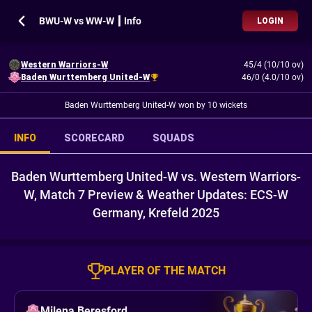
BWU-W vs WW-W ┃ Info
LOGIN
Western Warriors-W
45/4 (10/10 ov)
Baden Wurttemberg United-W
46/0 (4.0/10 ov)
Baden Wurttemberg United-W won by 10 wickets
INFO
SCORECARD
SQUADS
Baden Wurttemberg United-W vs. Western Warriors-
W, Match 7 Preview & Weather Updates: ECS-W
Germany, Krefeld 2025
PLAYER OF THE MATCH
Milena Beresford