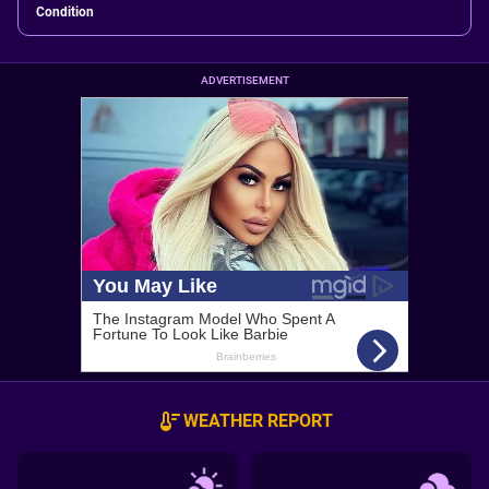
Condition
ADVERTISEMENT
WEATHER REPORT