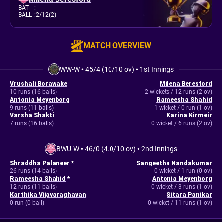
BAT
:
-
BALL
:
2/12(2)
MATCH OVERVIEW
WW-W
•
45/4 (10/10 ov)
•
1st Innings
Vrushali Borawake
Milena Beresford
10 runs (16 balls)
2 wickets / 12 runs (2 ov)
Antonia Meyenborg
Rameesha Shahid
9 runs (11 balls)
1 wicket / 0 run (1 ov)
Varsha Shakti
Karina Kirmeir
7 runs (16 balls)
0 wicket / 6 runs (2 ov)
BWU-W
•
46/0 (4.0/10 ov)
•
2nd Innings
Shraddha Palaneer
*
Sangeetha Nandakumar
26 runs (14 balls)
0 wicket / 1 run (0 ov)
Rameesha Shahid
*
Antonia Meyenborg
12 runs (11 balls)
0 wicket / 3 runs (1 ov)
Karthika Vijayaraghavan
Sitara Panikar
0 run (0 ball)
0 wicket / 11 runs (1 ov)