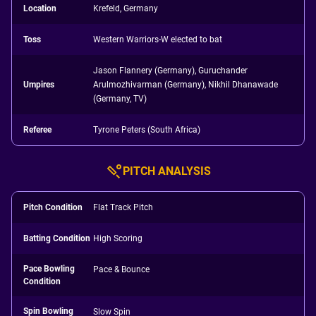
Location
Krefeld, Germany
Toss
Western Warriors-W elected to bat
Jason Flannery (Germany), Guruchander
Umpires
Arulmozhivarman (Germany), Nikhil Dhanawade
(Germany, TV)
Referee
Tyrone Peters (South Africa)
PITCH ANALYSIS
Pitch Condition
Flat Track Pitch
Batting Condition
High Scoring
Pace Bowling
Pace & Bounce
Condition
Spin Bowling
Slow Spin