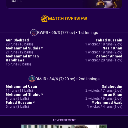
BALL
:
-
MATCH OVERVIEW
BWPR
•
95/3 (7/7 ov)
•
1st Innings
Aun Shehzad
Fahad Hussain
28 runs (16 balls)
1 wicket / 18 runs (2 ov)
Mohammad Sudais *
Nasir Khan
21 runs (12 balls)
1 wicket / 19 runs (2 ov)
Mohammad Imran
Zahoor Ahmed
Randhawa
1 wicket / 20 runs (1 ov)
16 runs (8 balls)
DMJR
•
34/6 (7/20 ov)
•
2nd Innings
Muhammad Uzair
Salahuddin
11 runs (11 balls)
2 wickets / 7 runs (2 ov)
Mohammad Shahid *
Imran Khan
8 runs (9 balls)
2 wickets / 9 runs (2 ov)
Fahad Hussain *
Mohammad Azab
5 runs (3 balls)
1 wicket / 4 runs (1 ov)
ADVERTISEMENT