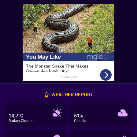
WEATHER REPORT
14.7°C
51%
Broken Clouds
Clouds