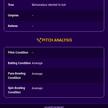
Toss
Bahawalpur elected to bat
Umpires
--
Referee
--
PITCH ANALYSIS
Pitch Condition
--
Batting Condition
Average
Pace Bowling
Average
Condition
Spin Bowling
Average
Condition
ADVERTISEMENT