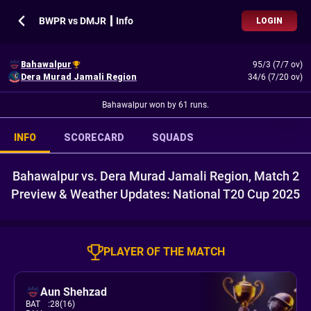
BWPR vs DMJR ┃ Info
LOGIN
Bahawalpur
95/3 (7/7 ov)
Dera Murad Jamali Region
34/6 (7/20 ov)
Bahawalpur won by 61 runs.
INFO
SCORECARD
SQUADS
Bahawalpur vs. Dera Murad Jamali Region, Match 2
Preview & Weather Updates: National T20 Cup 2025
PLAYER OF THE MATCH
Aun Shehzad
BAT
:
28(16)