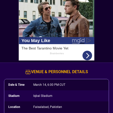
VENUE & PERSONNEL DETAILS
Date & Time
March 14, 6:00 PM CUT
Stadium
Iqbal Stadium
Location
Faisalabad, Pakistan