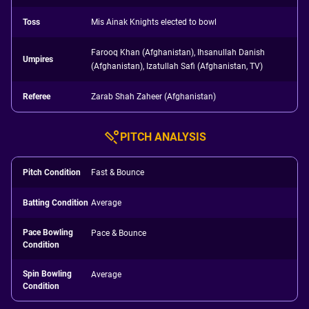
Toss
Mis Ainak Knights elected to bowl
Farooq Khan (Afghanistan), Ihsanullah Danish
Umpires
(Afghanistan), Izatullah Safi (Afghanistan, TV)
Referee
Zarab Shah Zaheer (Afghanistan)
PITCH ANALYSIS
Pitch Condition
Fast & Bounce
Batting Condition
Average
Pace Bowling
Pace & Bounce
Condition
Spin Bowling
Average
Condition