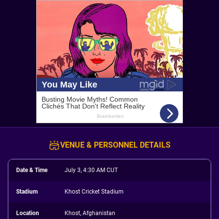
VENUE & PERSONNEL DETAILS
Date & Time
July 3, 4:30 AM CUT
Stadium
Khost Cricket Stadium
Location
Khost, Afghanistan