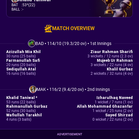
BAT
:
53*(22)
BALL
:
-
MATCH OVERVIEW
BAD
•
114/10 (19.3/20 ov)
•
1st Innings
Azizullah Mia Khil
Ziaur Rahman Sharifi
30 runs (25 balls)
3 wickets / 12 runs (2.3 ov)
Farmanullah Safi
Mujeeb Ur Rahman
20 runs (20 balls)
3 wickets / 22 runs (4 ov)
Sediqullah Atal
Khalil Gurbaz
16 runs (16 balls)
2 wickets / 32 runs (4 ov)
MAK
•
116/2 (9.4/20 ov)
•
2nd Innings
Khalid Taniwal *
Izharulhaq Naveed
53 runs (22 balls)
1 wicket / 7 runs (1 ov)
Rahmanullah Gurbaz
Allah Mohammad Ghazanfar
52 runs (30 balls)
1 wicket / 25 runs (2 ov)
Wafiullah Tarakhil
Sayed Shirzad
4 runs (3 balls)
0 wicket / 22 runs (2 ov)
ADVERTISEMENT