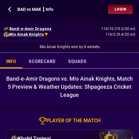
BAD vs MAK ┃ Info
LOGIN
Band-e-Amir Dragons
114/10 (19.3/20 ov)
Mis Ainak Knights
116/2 (9.4/20 ov)
Mis Ainak Knights won by 8 wickets
INFO
SCORECARD
SQUADS
Band-e-Amir Dragons vs. Mis Ainak Knights, Match
5 Preview & Weather Updates: Shpageeza Cricket
League
PLAYER OF THE MATCH
Khalid Taniwal