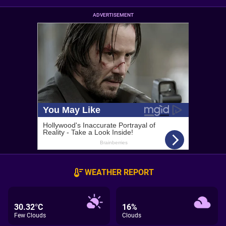
ADVERTISEMENT
WEATHER REPORT
30.32°C
16%
Few Clouds
Clouds