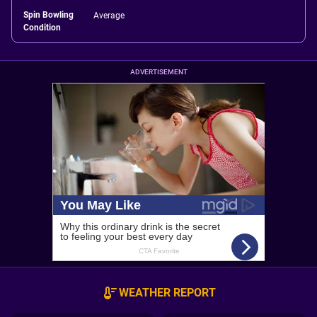
Spin Bowling
Average
Condition
ADVERTISEMENT
WEATHER REPORT