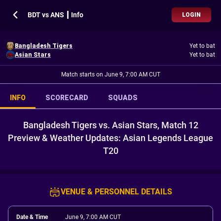
BDT vs ANS ┃ Info
LOGIN
Bangladesh Tigers
Yet to bat
Asian Stars
Yet to bat
Match starts on June 9, 7:00 AM CUT
INFO
SCORECARD
SQUADS
Bangladesh Tigers vs. Asian Stars, Match 12
Preview & Weather Updates: Asian Legends League
T20
VENUE & PERSONNEL DETAILS
Date & Time
June 9, 7:00 AM CUT