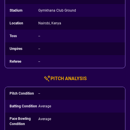
Stadium
Gymkhana Club Ground
Location
Nairobi, Kenya
Toss
--
Umpires
--
Referee
--
PITCH ANALYSIS
Pitch Condition
--
Batting Condition
Average
Pace Bowling
Average
Condition