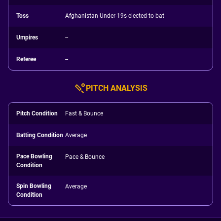
Toss
Afghanistan Under-19s elected to bat
Umpires
--
Referee
--
PITCH ANALYSIS
Pitch Condition
Fast & Bounce
Batting Condition
Average
Pace Bowling
Pace & Bounce
Condition
Spin Bowling
Average
Condition