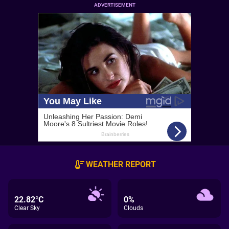
ADVERTISEMENT
WEATHER REPORT
22.82°C
0%
Clear Sky
Clouds