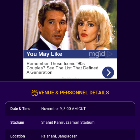
VENUE & PERSONNEL DETAILS
Date & Time
November 9, 3:00 AM CUT
Stadium
Shahid Kamruzzaman Stadium
Location
Rajshahi, Bangladesh