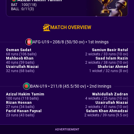
BAT
:
100(118)
BALL
:
0/11(3)
MATCH OVERVIEW
AFG-U19
•
208/8 (50/50 ov)
•
1st Innings
Osman Sadat
Samiun Basir Ratul
68 runs (106 balls)
2 wickets / 33 runs (10 ov)
Mahboob Khan
Saad Islam Razin
40 runs (59 balls)
2 wickets / 38 runs (10 ov)
Uzairullah Niazai
Shahriar Ahmed
32 runs (68 balls)
1 wicket / 32 runs (8 ov)
BAN-U19
•
211/8 (45.5/50 ov)
•
2nd Innings
Azizul Hakim Tamim
Wahidullah Zadran
100 runs (118 balls)
4 wickets / 25 runs (10 ov)
Rizan Hossan
Uzairullah Niazai
27 runs (34 balls)
2 wickets / 41 runs (10 ov)
Farid Hasan Faysal
Salam Khan Ahmadzai
23 runs (43 balls)
2 wickets / 39 runs (9.5 ov)
ADVERTISEMENT