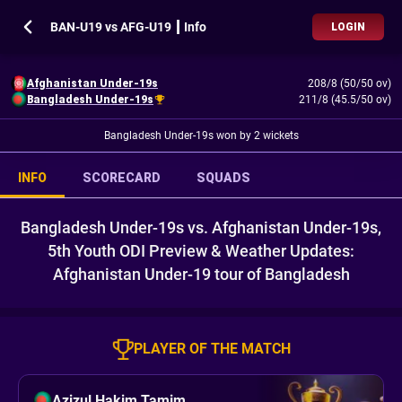
BAN-U19 vs AFG-U19 ┃ Info
LOGIN
Afghanistan Under-19s
208/8 (50/50 ov)
Bangladesh Under-19s
211/8 (45.5/50 ov)
Bangladesh Under-19s won by 2 wickets
INFO
SCORECARD
SQUADS
Bangladesh Under-19s vs. Afghanistan Under-19s,
5th Youth ODI Preview & Weather Updates:
Afghanistan Under-19 tour of Bangladesh
PLAYER OF THE MATCH
Azizul Hakim Tamim