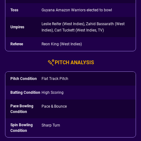
Toss
Guyana Amazon Warriors elected to bowl
Leslie Reifer (West Indies), Zahid Bassarath (West
Umpires
Indies), Carl Tuckett (West Indies, TV)
Referee
Reon King (West Indies)
PITCH ANALYSIS
Pitch Condition
Flat Track Pitch
Batting Condition
High Scoring
Pace Bowling
Pace & Bounce
Condition
Spin Bowling
Sharp Turn
Condition