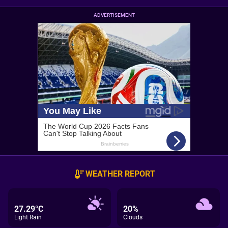
ADVERTISEMENT
WEATHER REPORT
27.29°C
20%
Light Rain
Clouds