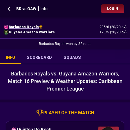
BR vs GAW ┃ Info
LOGIN
Barbados Royals
205/6 (20/20 ov)
Guyana Amazon Warriors
173/5 (20/20 ov)
Barbados Royals won by 32 runs.
INFO
SCORECARD
SQUADS
Barbados Royals vs. Guyana Amazon Warriors,
Match 16 Preview & Weather Updates: Caribbean
Premier League
PLAYER OF THE MATCH
Quinton De Kock