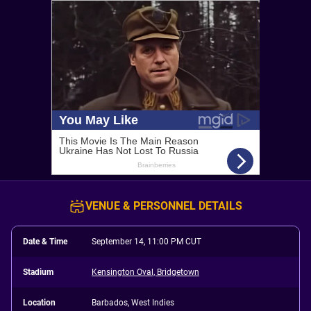
VENUE & PERSONNEL DETAILS
Date & Time
September 14, 11:00 PM CUT
Stadium
Kensington Oval, Bridgetown
Location
Barbados, West Indies