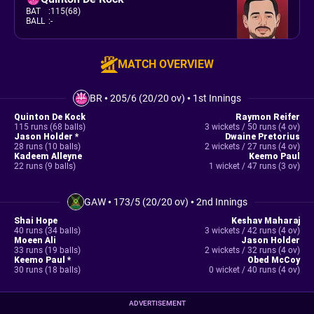
BAT
:
115(68)
BALL
:
-
MATCH OVERVIEW
BR
•
205/6 (20/20 ov)
•
1st Innings
Quinton De Kock
Raymon Reifer
115 runs (68 balls)
3 wickets / 50 runs (4 ov)
Jason Holder *
Dwaine Pretorius
28 runs (10 balls)
2 wickets / 27 runs (4 ov)
Kadeem Alleyne
Keemo Paul
22 runs (9 balls)
1 wicket / 47 runs (3 ov)
GAW
•
173/5 (20/20 ov)
•
2nd Innings
Shai Hope
Keshav Maharaj
40 runs (34 balls)
3 wickets / 42 runs (4 ov)
Moeen Ali
Jason Holder
33 runs (19 balls)
2 wickets / 32 runs (4 ov)
Keemo Paul *
Obed McCoy
30 runs (18 balls)
0 wicket / 40 runs (4 ov)
ADVERTISEMENT