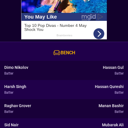
BENCH
Dimo Nikolov
Hassan Gul
Batter
Batter
Harsh Singh
Hassan Qureshi
Batter
Batter
Raghav Grover
Manan Bashir
Batter
Batter
Sid Nair
Mubarak Ali