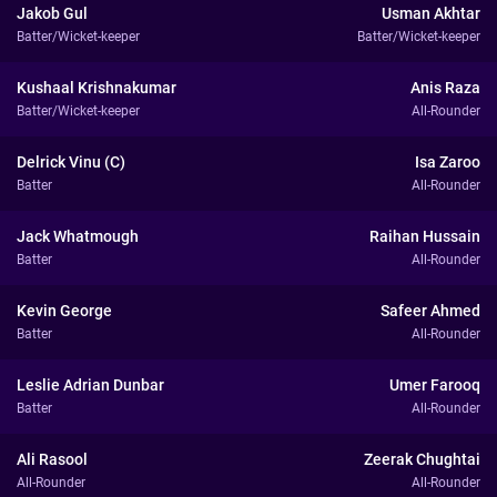
Jakob Gul
Usman Akhtar
Batter/Wicket-keeper
Batter/Wicket-keeper
Kushaal Krishnakumar
Anis Raza
Batter/Wicket-keeper
All-Rounder
Delrick Vinu (C)
Isa Zaroo
Batter
All-Rounder
Jack Whatmough
Raihan Hussain
Batter
All-Rounder
Kevin George
Safeer Ahmed
Batter
All-Rounder
Leslie Adrian Dunbar
Umer Farooq
Batter
All-Rounder
Ali Rasool
Zeerak Chughtai
All-Rounder
All-Rounder