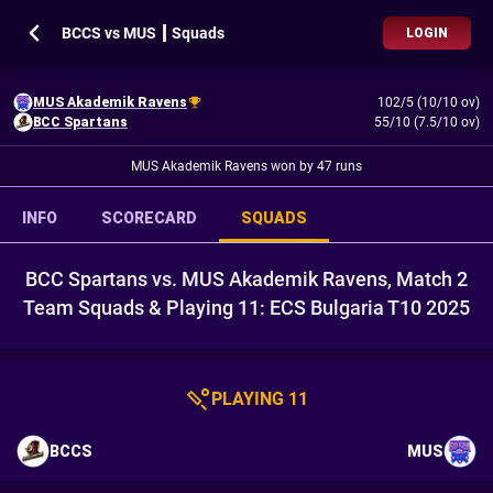
BCCS vs MUS ┃ Squads
LOGIN
MUS Akademik Ravens
102/5 (10/10 ov)
BCC Spartans
55/10 (7.5/10 ov)
MUS Akademik Ravens won by 47 runs
INFO
SCORECARD
SQUADS
BCC Spartans vs. MUS Akademik Ravens, Match 2
Team Squads & Playing 11: ECS Bulgaria T10 2025
PLAYING 11
BCCS
MUS