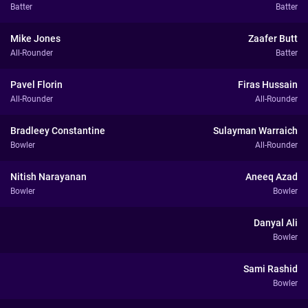
Batter
Batter
Mike Jones
Zaafer Butt
All-Rounder
Batter
Pavel Florin
Firas Hussain
All-Rounder
All-Rounder
Bradleey Constantine
Sulayman Warraich
Bowler
All-Rounder
Nitish Narayanan
Aneeq Azad
Bowler
Bowler
Danyal Ali
Bowler
Sami Rashid
Bowler