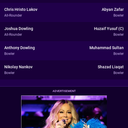
Chris Hristo Lakov
Abyan Zafar
All-Rounder
Bowler
Joshua Dowling
Huzaif Yusuf (C)
All-Rounder
Bowler
Anthony Dowling
Muhammad Sultan
Bowler
Bowler
Nikolay Nankov
Shazad Liaqat
Bowler
Bowler
ADVERTISEMENT