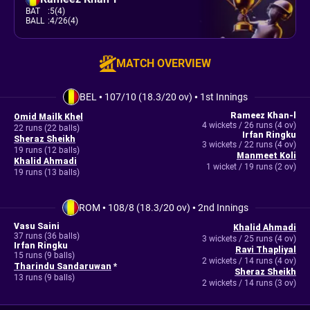
BAT
:
5(4)
BALL
:
4/26(4)
MATCH OVERVIEW
BEL
•
107/10 (18.3/20 ov)
•
1st Innings
Rameez Khan-l
Omid Mailk Khel
4 wickets / 26 runs (4 ov)
22 runs (22 balls)
Irfan Ringku
Sheraz Sheikh
3 wickets / 22 runs (4 ov)
19 runs (12 balls)
Manmeet Koli
Khalid Ahmadi
1 wicket / 19 runs (2 ov)
19 runs (13 balls)
ROM
•
108/8 (18.3/20 ov)
•
2nd Innings
Vasu Saini
Khalid Ahmadi
37 runs (36 balls)
3 wickets / 25 runs (4 ov)
Irfan Ringku
Ravi Thapliyal
15 runs (9 balls)
2 wickets / 14 runs (4 ov)
Tharindu Sandaruwan
*
Sheraz Sheikh
13 runs (9 balls)
2 wickets / 14 runs (3 ov)