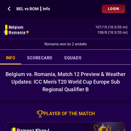
BEL vs ROM ┃ Info
LOGIN
Belgium
107/10 (18.3/20 ov)
Romania
108/8 (18.3/20 ov)
Romania won by 2 wickets
INFO
SCORECARD
SQUADS
Belgium vs. Romania, Match 12 Preview & Weather
Updates: ICC Men's T20 World Cup Europe Sub
Regional Qualifier B
PLAYER OF THE MATCH
Rameez Khan-l