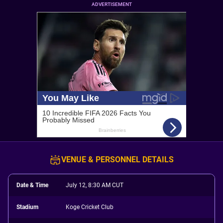
ADVERTISEMENT
VENUE & PERSONNEL DETAILS
Date & Time
July 12, 8:30 AM CUT
Stadium
Koge Cricket Club