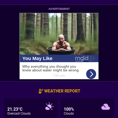
ADVERTISEMENT
WEATHER REPORT
21.23°C
100%
Overcast Clouds
Clouds