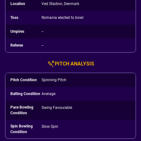
Location
Ved Stadion, Denmark
Toss
Romania elected to bowl
Umpires
--
Referee
--
PITCH ANALYSIS
Pitch Condition
Spinning Pitch
Batting Condition
Average
Pace Bowling
Swing Favourable
Condition
Spin Bowling
Slow Spin
Condition