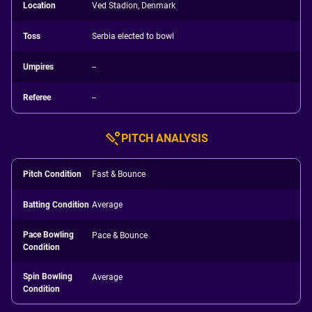
Location
Ved Stadion, Denmark
Toss
Serbia elected to bowl
Umpires
--
Referee
--
PITCH ANALYSIS
Pitch Condition
Fast & Bounce
Batting Condition
Average
Pace Bowling
Pace & Bounce
Condition
Spin Bowling
Average
Condition