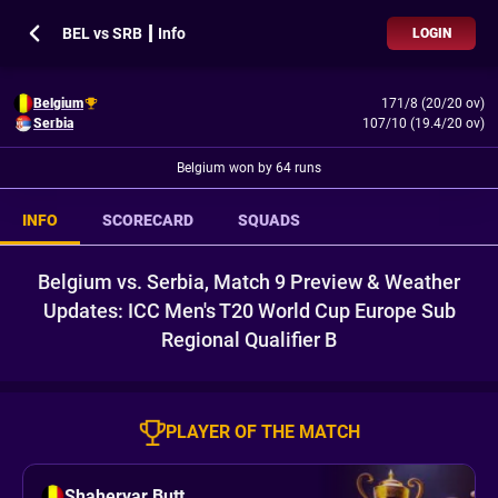
BEL vs SRB ┃ Info
LOGIN
Belgium
171/8 (20/20 ov)
Serbia
107/10 (19.4/20 ov)
Belgium won by 64 runs
INFO
SCORECARD
SQUADS
Belgium vs. Serbia, Match 9 Preview & Weather
Updates: ICC Men's T20 World Cup Europe Sub
Regional Qualifier B
PLAYER OF THE MATCH
Shaheryar Butt