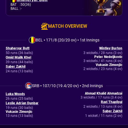
BAT
:
50(36)
BALL
:
-
MATCH OVERVIEW
BEL
•
171/8 (20/20 ov)
•
1st Innings
Shaheryar Butt
Wintley Burton
50 runs (36 balls)
3 wickets / 28 runs (3 ov)
Peter Nedeljkovic
Omid Mailk Khel
3 wickets / 41 runs (4 ov)
39 runs (44 balls)
Vukasin Zimonjic
Saber Zakhil
2 wickets / 23 runs (4 ov)
24 runs (13 balls)
SRB
•
107/10 (19.4/20 ov)
•
2nd Innings
Ahmad Khalid Ahmadzai
Luka Woods
3 wickets / 17 runs (3.4 ov)
26 runs (25 balls)
Ravi Thapliyal
Leslie Adrian Dunbar
2 wickets / 13 runs (4 ov)
19 runs (30 balls)
Saber Zakhil
Vukasin Zimonjic
13 runs (13 balls)
1 wicket / 11 runs (2 ov)