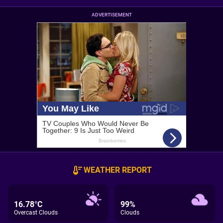
ADVERTISEMENT
WEATHER REPORT
16.78°C
99%
Overcast Clouds
Clouds