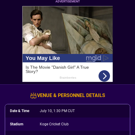
ADVERTISEMENT
VENUE & PERSONNEL DETAILS
Date & Time
July 10, 1:30 PM CUT
Stadium
Koge Cricket Club