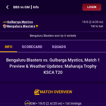
BBS vs GM ┃ Info
LOGIN
Gulbarga Mystics
19/0 (2.4/20 ov)
Bengaluru Blasters
Yet to bat
Bengaluru Blasters won by 6 wickets
INFO
SCORECARD
SQUADS
Bengaluru Blasters vs. Gulbarga Mystics, Match 1
Preview & Weather Updates: Maharaja Trophy
KSCA T20
MATCH OVERVIEW
GM
•
19/0 (2.4/20 ov)
•
1st Innings