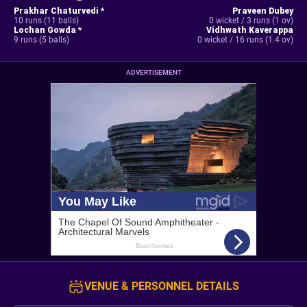
Prakhar Chaturvedi *
Praveen Dubey
10 runs (11 balls)
0 wicket / 3 runs (1 ov)
Lochan Gowda *
Vidhwath Kaverappa
9 runs (5 balls)
0 wicket / 16 runs (1.4 ov)
ADVERTISEMENT
VENUE & PERSONNEL DETAILS