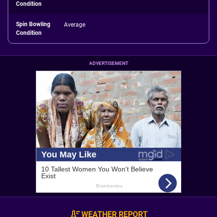
Condition
Spin Bowling
Average
Condition
ADVERTISEMENT
WEATHER REPORT