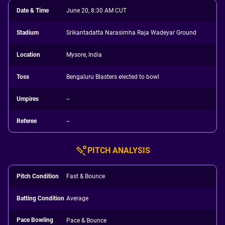
Date & Time
June 20, 8:30 AM CUT
Stadium
Srikantadatta Narasimha Raja Wadeyar Ground
Location
Mysore, India
Toss
Bengaluru Blasters elected to bowl
Umpires
--
Referee
--
PITCH ANALYSIS
Pitch Condition
Fast & Bounce
Batting Condition
Average
Pace Bowling
Pace & Bounce