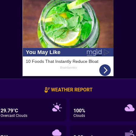
WEATHER REPORT
29.79°C
100%
Overcast Clouds
Clouds