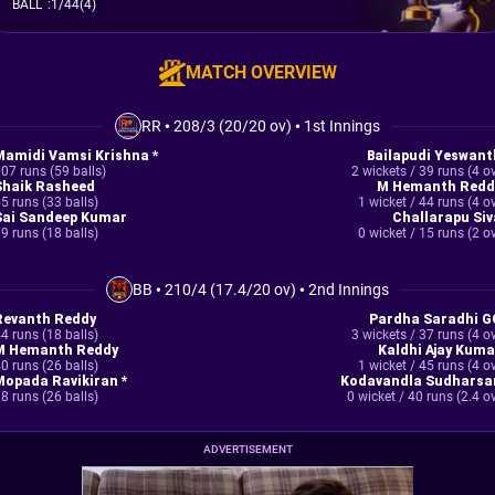
BALL
:
1/44(4)
MATCH OVERVIEW
RR
•
208/3 (20/20 ov)
•
1st Innings
Mamidi Vamsi Krishna *
Bailapudi Yeswant
07 runs (59 balls)
2 wickets / 39 runs (4 o
Shaik Rasheed
M Hemanth Redd
5 runs (33 balls)
1 wicket / 44 runs (4 o
Sai Sandeep Kumar
Challarapu Siv
9 runs (18 balls)
0 wicket / 15 runs (2 o
BB
•
210/4 (17.4/20 ov)
•
2nd Innings
Revanth Reddy
Pardha Saradhi G
4 runs (18 balls)
3 wickets / 37 runs (4 o
M Hemanth Reddy
Kaldhi Ajay Kuma
0 runs (26 balls)
1 wicket / 45 runs (4 o
Mopada Ravikiran *
Kodavandla Sudharsa
8 runs (26 balls)
0 wicket / 40 runs (2.4 o
ADVERTISEMENT