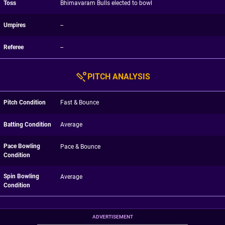
Toss
Bhimavaram Bulls elected to bowl
Umpires
--
Referee
--
PITCH ANALYSIS
Pitch Condition
Fast & Bounce
Batting Condition
Average
Pace Bowling
Pace & Bounce
Condition
Spin Bowling
Average
Condition
ADVERTISEMENT