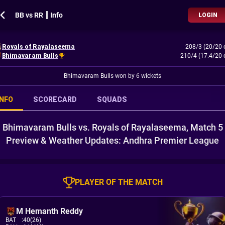
BB vs RR ┃ Info
LOGIN
Royals of Rayalaseema
208/3 (20/20 
Bhimavaram Bulls
210/4 (17.4/20 
Bhimavaram Bulls won by 6 wickets
INFO
SCORECARD
SQUADS
Bhimavaram Bulls vs. Royals of Rayalaseema, Match 5
Preview & Weather Updates: Andhra Premier League
PLAYER OF THE MATCH
M Hemanth Reddy
BAT
:
40(26)