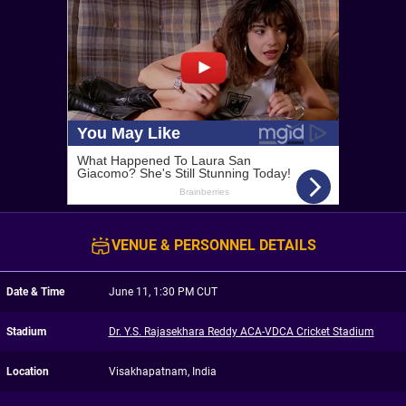
VENUE & PERSONNEL DETAILS
Date & Time
June 11, 1:30 PM CUT
Stadium
Dr. Y.S. Rajasekhara Reddy ACA-VDCA Cricket Stadium
Location
Visakhapatnam, India