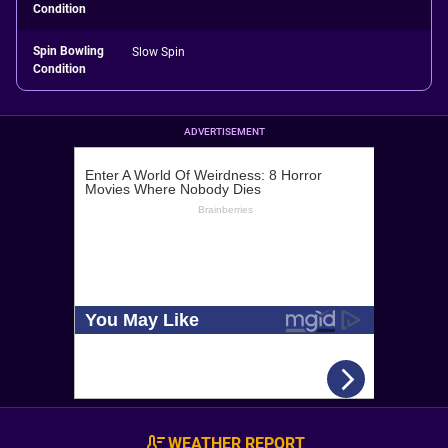
Condition
Spin Bowling
Slow Spin
Condition
ADVERTISEMENT
WEATHER REPORT