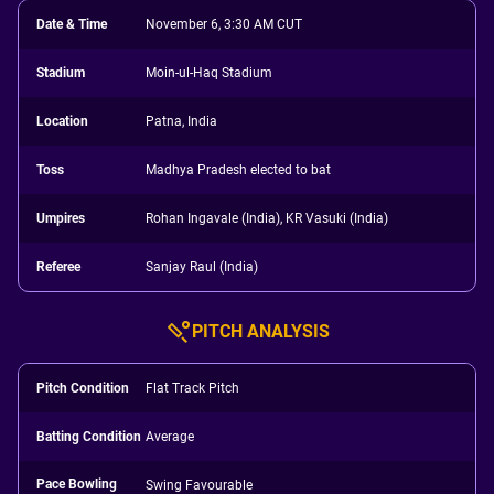
Date & Time
November 6, 3:30 AM CUT
Stadium
Moin-ul-Haq Stadium
Location
Patna, India
Toss
Madhya Pradesh elected to bat
Umpires
Rohan Ingavale (India), KR Vasuki (India)
Referee
Sanjay Raul (India)
PITCH ANALYSIS
Pitch Condition
Flat Track Pitch
Batting Condition
Average
Pace Bowling
Swing Favourable