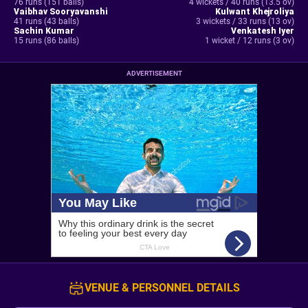
76 runs (151 balls)
4 wickets / 40 runs (13.5 ov)
Vaibhav Sooryavanshi
Kulwant Khejroliya
41 runs (43 balls)
3 wickets / 33 runs (13 ov)
Sachin Kumar
Venkatesh Iyer
15 runs (86 balls)
1 wicket / 12 runs (3 ov)
ADVERTISEMENT
VENUE & PERSONNEL DETAILS