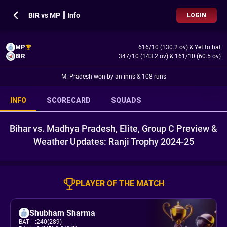
BIR vs MP ┃ Info
LOGIN
MP
616/10 (130.2 ov)
&
Yet to bat
BIR
347/10 (143.2 ov)
&
161/10 (60.5 ov)
M. Pradesh won by an inns & 108 runs
INFO
SCORECARD
SQUADS
Bihar vs. Madhya Pradesh, Elite, Group C Preview &
Weather Updates: Ranji Trophy 2024-25
PLAYER OF THE MATCH
Shubham Sharma
BAT
:
240(289)