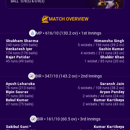
BALL
:
0/8(5)
& 0/8(3)
MATCH OVERVIEW
MP
•
616/10 (130.2 ov)
•
1st Innings
Shubham Sharma
Himanshu Singh
240 runs (289 balls)
5 wickets / 196 runs (39.2 ov)
Venkatesh Iyer
Sachin Kumar
174 runs (176 balls)
4 wickets / 211 runs (43 ov)
Rajat Patidar
Shabbir Khan
45 runs (49 balls)
1 wicket / 85 runs (20 ov)
BIR
•
347/10 (143.2 ov)
•
2nd Innings
Ayush Loharuka
Saransh Jain
76 runs (213 balls)
5 wickets / 108 runs (38.2 ov)
Bipin Saurav
Aryan Pandey
71 runs (89 balls)
2 wickets / 44 runs (24 ov)
Babul Kumar
Kumar Kartikeya
47 runs (75 balls)
2 wickets / 90 runs (43 ov)
BIR
•
161/10 (60.5 ov)
•
3rd Innings
Sakibul Gani *
Kumar Kartikeya