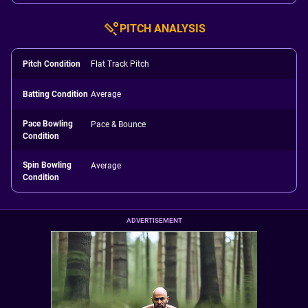
PITCH ANALYSIS
Pitch Condition
Flat Track Pitch
Batting Condition
Average
Pace Bowling
Pace & Bounce
Condition
Spin Bowling
Average
Condition
ADVERTISEMENT