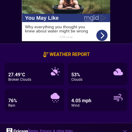
WEATHER REPORT
27.49°C
53%
Broken Clouds
Clouds
76%
4.05 mph
Rain
Wind
Terms, Privacy, & other links