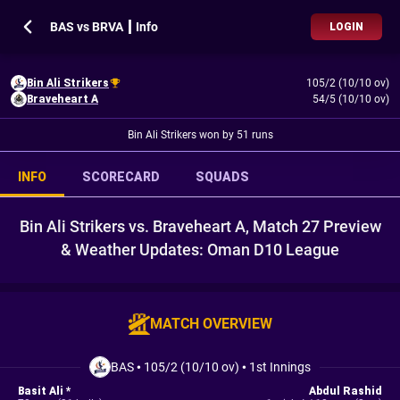
BAS vs BRVA ┃ Info
LOGIN
Bin Ali Strikers
105/2 (10/10 ov)
Braveheart A
54/5 (10/10 ov)
Bin Ali Strikers won by 51 runs
INFO
SCORECARD
SQUADS
Bin Ali Strikers vs. Braveheart A, Match 27 Preview
& Weather Updates: Oman D10 League
MATCH OVERVIEW
BAS
•
105/2 (10/10 ov)
•
1st Innings
Basit Ali *
Abdul Rashid