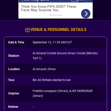
VENUE & PERSONNEL DETAILS
Date & Time
September 12, 11:30 AM CUT
Al Amerat Cricket Ground Oman Cricket (Ministry
Stadium
Turf 1)
Location
Al Amarat, Oman
Toss
Bin Ali Strikers elected to bat
Freddie Lonappan (Oman), AJAY SARGUNAR
Umpires
(Oman)
Referee
--