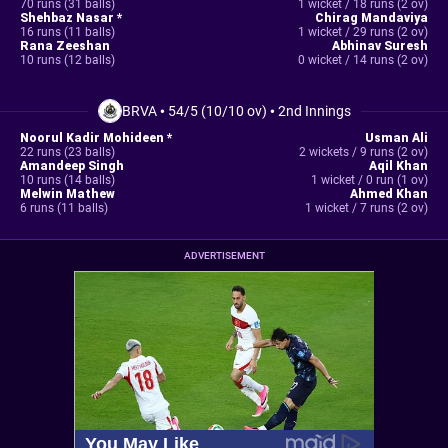
70 runs (31 balls)
1 wicket / 18 runs (2 ov)
Shehbaz Nasar *
Chirag Mandaviya
16 runs (11 balls)
1 wicket / 29 runs (2 ov)
Rana Zeeshan
Abhinav Suresh
10 runs (12 balls)
0 wicket / 14 runs (2 ov)
BRVA
•
54/5 (10/10 ov)
•
2nd Innings
Noorul Kadir Mohideen *
Usman Ali
22 runs (23 balls)
2 wickets / 9 runs (2 ov)
Amandeep Singh
Aqil Khan
10 runs (14 balls)
1 wicket / 0 run (1 ov)
Melwin Mathew
Ahmed Khan
6 runs (11 balls)
1 wicket / 7 runs (2 ov)
ADVERTISEMENT