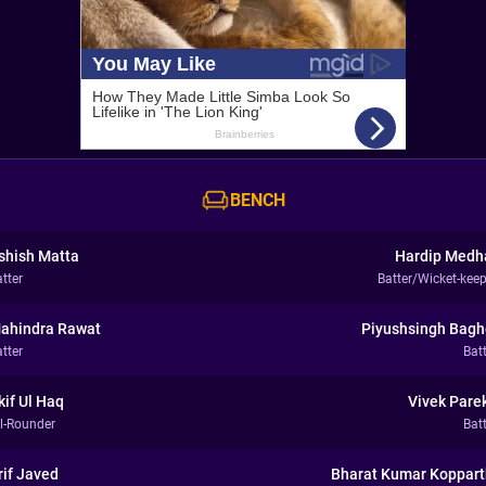
BENCH
shish Matta
Hardip Medh
tter
Batter/Wicket-keep
ahindra Rawat
Piyushsingh Bagh
tter
Bat
kif Ul Haq
Vivek Pare
ll-Rounder
Bat
rif Javed
Bharat Kumar Koppart