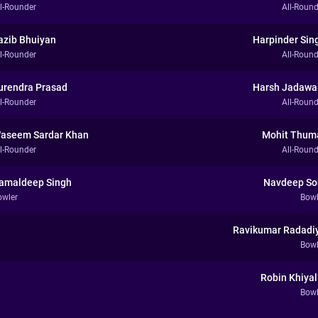
ll-Rounder
All-Round
azib Bhuiyan
Harpinder Sin
ll-Rounder
All-Round
urendra Prasad
Harsh Jadawa
ll-Rounder
All-Round
aseem Sardar Khan
Mohit Thum
ll-Rounder
All-Round
amaldeep Singh
Navdeep So
owler
Bowl
Ravikumar Radadi
Bowl
Robin Khiyal
Bowl