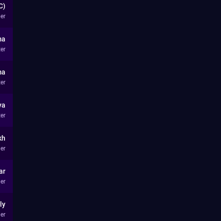
C)
er
ma
ter
ma
ter
ya
ter
kh
er
ar
er
ly
er