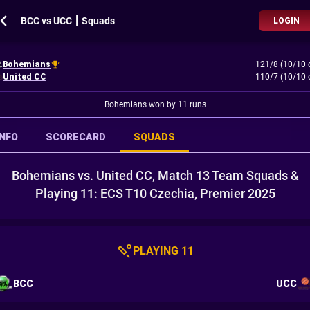
BCC vs UCC ┃ Squads
LOGIN
Bohemians
121/8 (10/10 
United CC
110/7 (10/10 
Bohemians won by 11 runs
INFO
SCORECARD
SQUADS
Bohemians vs. United CC, Match 13 Team Squads &
Playing 11: ECS T10 Czechia, Premier 2025
PLAYING 11
BCC
UCC