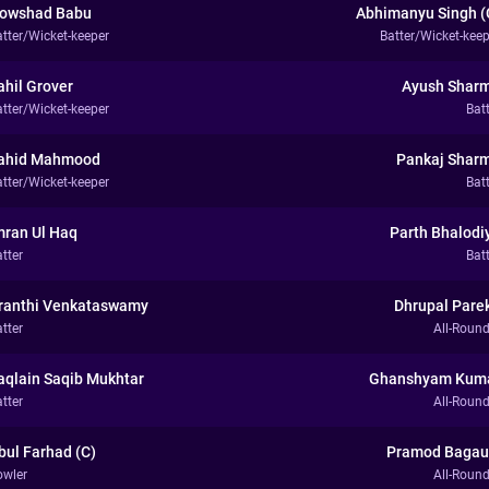
owshad Babu
Abhimanyu Singh (
atter/Wicket-keeper
Batter/Wicket-keep
ahil Grover
Ayush Shar
atter/Wicket-keeper
Bat
ahid Mahmood
Pankaj Shar
atter/Wicket-keeper
Bat
mran Ul Haq
Parth Bhalodi
tter
Bat
ranthi Venkataswamy
Dhrupal Pare
tter
All-Round
aqlain Saqib Mukhtar
Ghanshyam Kum
tter
All-Round
bul Farhad (C)
Pramod Bagau
owler
All-Round