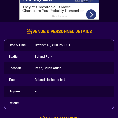
VENUE & PERSONNEL DETAILS
Date & Time
October 16, 4:00 PM CUT
Stadium
Boland Park
Location
Paarl, South Africa
Toss
Boland elected to bat
Umpires
--
Referee
--