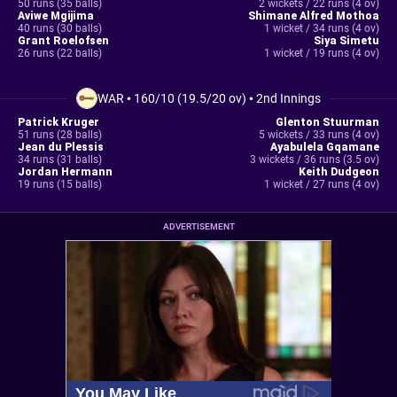
50 runs (35 balls)
2 wickets / 22 runs (4 ov)
Aviwe Mgijima
Shimane Alfred Mothoa
40 runs (30 balls)
1 wicket / 34 runs (4 ov)
Grant Roelofsen
Siya Simetu
26 runs (22 balls)
1 wicket / 19 runs (4 ov)
WAR
•
160/10 (19.5/20 ov)
•
2nd Innings
Patrick Kruger
Glenton Stuurman
51 runs (28 balls)
5 wickets / 33 runs (4 ov)
Jean du Plessis
Ayabulela Gqamane
34 runs (31 balls)
3 wickets / 36 runs (3.5 ov)
Jordan Hermann
Keith Dudgeon
19 runs (15 balls)
1 wicket / 27 runs (4 ov)
ADVERTISEMENT