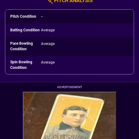
PITCH ANALYSIS
Pitch Condition
--
Batting Condition
Average
Pace Bowling
Average
Condition
Spin Bowling
Average
Condition
ADVERTISEMENT