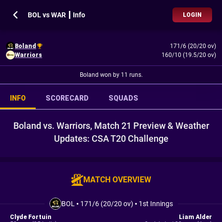
BOL vs WAR ┃ Info
LOGIN
Boland
171/6 (20/20 ov)
Warriors
160/10 (19.5/20 ov)
Boland won by 11 runs.
INFO
SCORECARD
SQUADS
Boland vs. Warriors, Match 21 Preview & Weather
Updates: CSA T20 Challenge
MATCH OVERVIEW
BOL
•
171/6 (20/20 ov)
•
1st Innings
Clyde Fortuin
Liam Alder