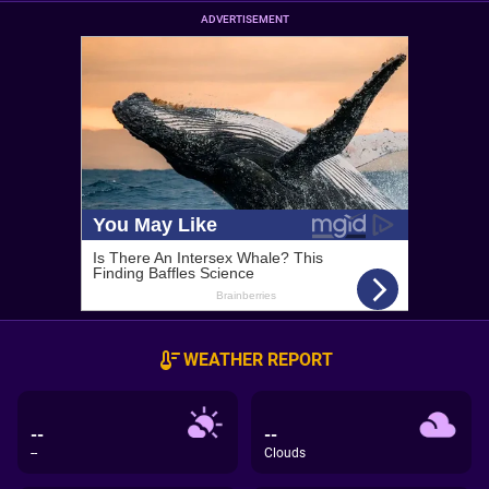
ADVERTISEMENT
WEATHER REPORT
--
--
--
Clouds