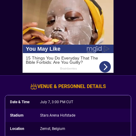
VENUE & PERSONNEL DETAILS
Date & Time
July 7, 3:00 PM CUT
Stadium
Stars Arena Hofstade
Location
Zemst, Belgium