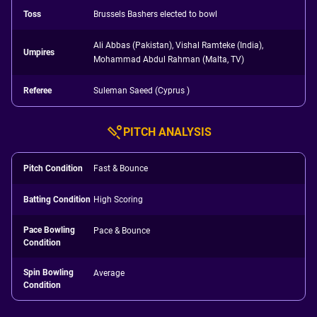
Toss
Brussels Bashers elected to bowl
Ali Abbas (Pakistan), Vishal Ramteke (India),
Umpires
Mohammad Abdul Rahman (Malta, TV)
Referee
Suleman Saeed (Cyprus )
PITCH ANALYSIS
Pitch Condition
Fast & Bounce
Batting Condition
High Scoring
Pace Bowling
Pace & Bounce
Condition
Spin Bowling
Average
Condition