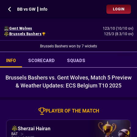
BB vs GW ┃ Info
LOGIN
Gent Wolves
123/10 (10/10 ov)
Brussels Bashers
125/3 (8.3/10 ov)
Brussels Bashers won by 7 wickets
INFO
SCORECARD
SQUADS
Brussels Bashers vs. Gent Wolves, Match 5 Preview
& Weather Updates: ECS Belgium T10 2025
PLAYER OF THE MATCH
Sherzai Hairan
BAT
:
-