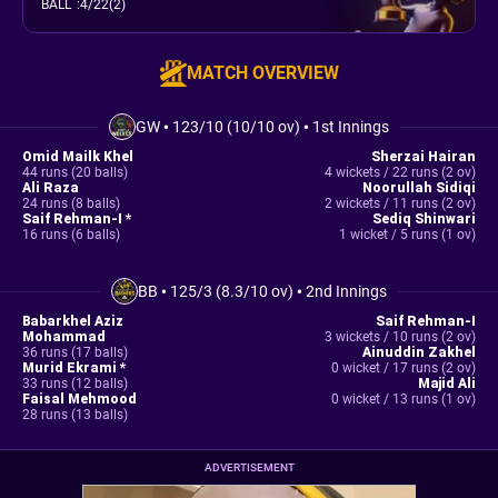
BALL
:
4/22(2)
MATCH OVERVIEW
GW
•
123/10 (10/10 ov)
•
1st Innings
Omid Mailk Khel
Sherzai Hairan
44 runs (20 balls)
4 wickets / 22 runs (2 ov)
Ali Raza
Noorullah Sidiqi
24 runs (8 balls)
2 wickets / 11 runs (2 ov)
Saif Rehman-I *
Sediq Shinwari
16 runs (6 balls)
1 wicket / 5 runs (1 ov)
BB
•
125/3 (8.3/10 ov)
•
2nd Innings
Babarkhel Aziz
Saif Rehman-I
Mohammad
3 wickets / 10 runs (2 ov)
36 runs (17 balls)
Ainuddin Zakhel
Murid Ekrami *
0 wicket / 17 runs (2 ov)
33 runs (12 balls)
Majid Ali
Faisal Mehmood
0 wicket / 13 runs (1 ov)
28 runs (13 balls)
ADVERTISEMENT