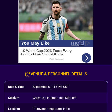
VENUE & PERSONNEL DETAILS
Date & Time
September 6, 1:15 PM CUT
Stadium
Greenfield International Stadium
Location
Thiruvananthapuram, India