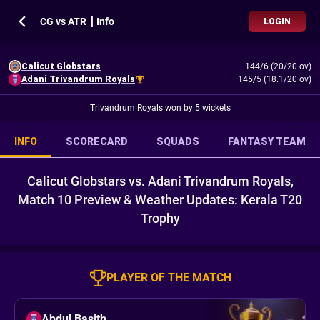
CG vs ATR ┃ Info
LOGIN
Calicut Globstars
144/6 (20/20 ov)
Adani Trivandrum Royals
145/5 (18.1/20 ov)
Trivandrum Royals won by 5 wickets
INFO
SCORECARD
SQUADS
FANTASY TEAM
Calicut Globstars vs. Adani Trivandrum Royals,
Match 10 Preview & Weather Updates: Kerala T20
Trophy
PLAYER OF THE MATCH
Abdul Basith