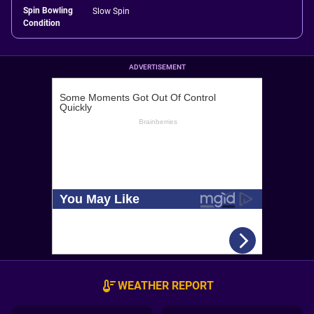
Spin Bowling
Slow Spin
Condition
ADVERTISEMENT
WEATHER REPORT