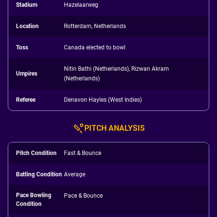
Stadium
Hazelaarweg
Location
Rotterdam, Netherlands
Toss
Canada elected to bowl
Nitin Bathi (Netherlands), Rizwan Akram
Umpires
(Netherlands)
Referee
Denavon Hayles (West Indies)
PITCH ANALYSIS
Pitch Condition
Fast & Bounce
Batting Condition
Average
Pace Bowling
Pace & Bounce
Condition