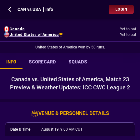
CAN vs USA ┃ Info
LOGIN
Canada
Yet to bat
United States of America
Yet to bat
United States of America won by 50 runs.
INFO
SCORECARD
SQUADS
Canada vs. United States of America, Match 23
Preview & Weather Updates: ICC CWC League 2
VENUE & PERSONNEL DETAILS
Date & Time
August 19, 9:00 AM CUT