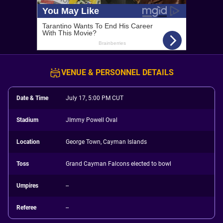
VENUE & PERSONNEL DETAILS
Date & Time
July 17, 5:00 PM CUT
Stadium
JImmy Powell Oval
Location
George Town, Cayman Islands
Toss
Grand Cayman Falcons elected to bowl
Umpires
--
Referee
--