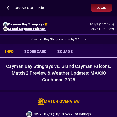
CBS vs GCF ┃ Info
LOGIN
Cayman Bay Stingrays
107/3 (10/10 ov)
Grand Cayman Falcons
80/2 (10/10 ov)
Cyaman Bay Stingrays won by 27 runs
INFO
SCORECARD
SQUADS
Cayman Bay Stingrays vs. Grand Cayman Falcons,
Match 2 Preview & Weather Updates: MAX60
Caribbean 2025
MATCH OVERVIEW
CBS
•
107/3 (10/10 ov)
•
1st Innings