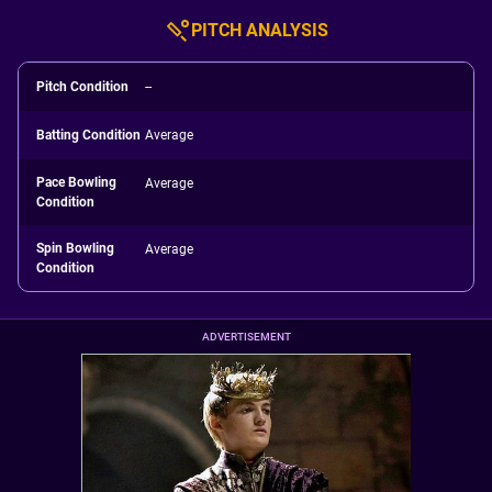
PITCH ANALYSIS
Pitch Condition
--
Batting Condition
Average
Pace Bowling
Average
Condition
Spin Bowling
Average
Condition
ADVERTISEMENT