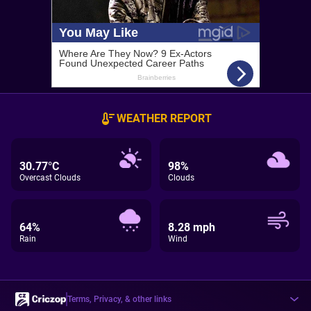
WEATHER REPORT
30.77°C
98%
Overcast Clouds
Clouds
64%
8.28 mph
Rain
Wind
Terms, Privacy, & other links