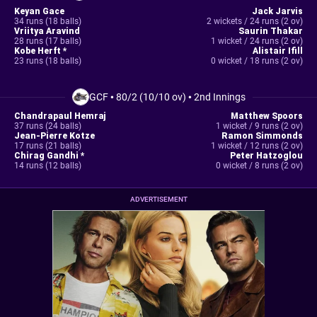
Keyan Gace
Jack Jarvis
34 runs (18 balls)
2 wickets / 24 runs (2 ov)
Vriitya Aravind
Saurin Thakar
28 runs (17 balls)
1 wicket / 24 runs (2 ov)
Kobe Herft *
Alistair Ifill
23 runs (18 balls)
0 wicket / 18 runs (2 ov)
GCF
•
80/2 (10/10 ov)
•
2nd Innings
Chandrapaul Hemraj
Matthew Spoors
37 runs (24 balls)
1 wicket / 9 runs (2 ov)
Jean-Pierre Kotze
Ramon Simmonds
17 runs (21 balls)
1 wicket / 12 runs (2 ov)
Chirag Gandhi *
Peter Hatzoglou
14 runs (12 balls)
0 wicket / 8 runs (2 ov)
ADVERTISEMENT