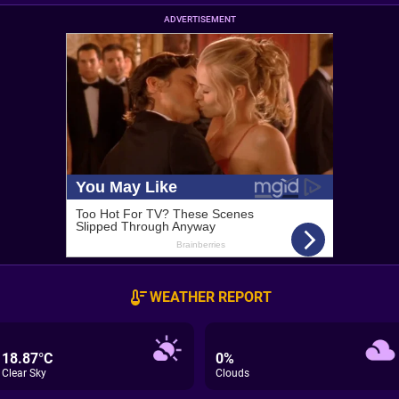
ADVERTISEMENT
WEATHER REPORT
18.87°C
0%
Clear Sky
Clouds