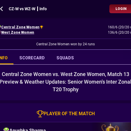
CZ-W vs WZ-W ┃ Info
LOGIN
Central Zone Women
160/6 (20/20 
West Zone Women
136/6 (20/20 
Central Zone Women won by 24 runs
INFO
SCORECARD
SQUADS
Central Zone Women vs. West Zone Women, Match 13
Preview & Weather Updates: Senior Women's Inter Zona
T20 Trophy
PLAYER OF THE MATCH
Anushka Sharma