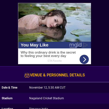
VENUE & PERSONNEL DETAILS
Date & Time
November 12, 5:30 AM CUT
Stadium
Nagaland Cricket Stadium