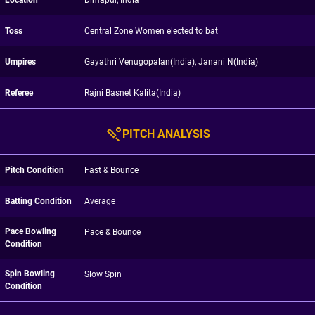
Location
Dimapur, India
Toss
Central Zone Women elected to bat
Umpires
Gayathri Venugopalan(India), Janani N(India)
Referee
Rajni Basnet Kalita(India)
PITCH ANALYSIS
Pitch Condition
Fast & Bounce
Batting Condition
Average
Pace Bowling
Pace & Bounce
Condition
Spin Bowling
Slow Spin
Condition