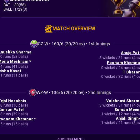
BAT
:
80(58)
BALL
:
1/29(3)
MATCH OVERVIEW
CZ-W
•
160/6 (20/20 ov)
•
1st Innings
Anushka Sharma
Anuja Pati
0 runs (58 balls)
5 wickets / 31 runs (4 o
Mona Meshram
*
Poonam Khemna
4 runs (41 balls)
0 wicket / 24 runs (4 o
Disha Kasat
T Dharan
1 runs (11 balls)
0 wicket / 32 runs (4 o
WZ-W
•
136/6 (20/20 ov)
•
2nd Innings
Tejal Hasabnis
Vaishnavi Sharm
8 runs (16 balls)
3 wickets / 31 runs (4 o
Simran Patel
Suman Meen
8 runs (39 balls)
1 wicket / 12 runs (4 o
Anjali Singh
Poonam Khemnar
*
1 wicket / 21 runs (3 o
5 runs (15 balls)
ADVERTISEMENT