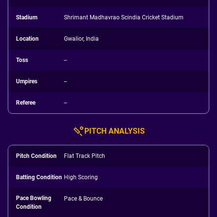
Stadium
Shrimant Madhavrao Scindia Cricket Stadium
Location
Gwalior, India
Toss
--
Umpires
--
Referee
--
PITCH ANALYSIS
Pitch Condition
Flat Track Pitch
Batting Condition
High Scoring
Pace Bowling
Pace & Bounce
Condition