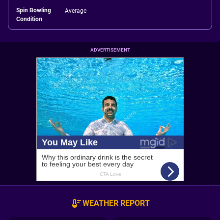
Spin Bowling
Average
Condition
ADVERTISEMENT
WEATHER REPORT