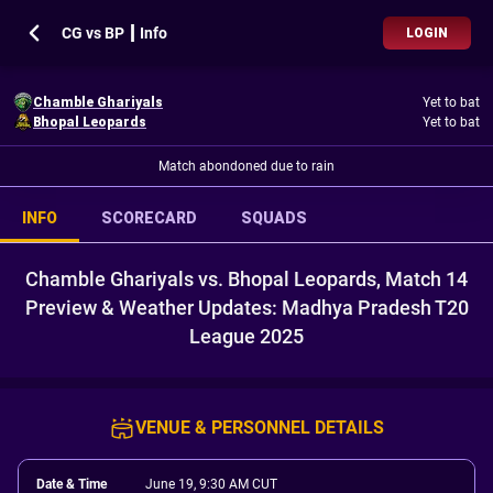
CG vs BP ┃ Info
LOGIN
Chamble Ghariyals
Yet to bat
Bhopal Leopards
Yet to bat
Match abondoned due to rain
INFO
SCORECARD
SQUADS
Chamble Ghariyals vs. Bhopal Leopards, Match 14
Preview & Weather Updates: Madhya Pradesh T20
League 2025
VENUE & PERSONNEL DETAILS
Date & Time
June 19, 9:30 AM CUT