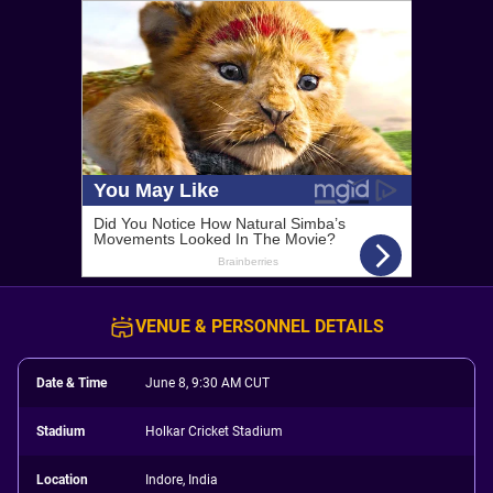
VENUE & PERSONNEL DETAILS
Date & Time
June 8, 9:30 AM CUT
Stadium
Holkar Cricket Stadium
Location
Indore, India