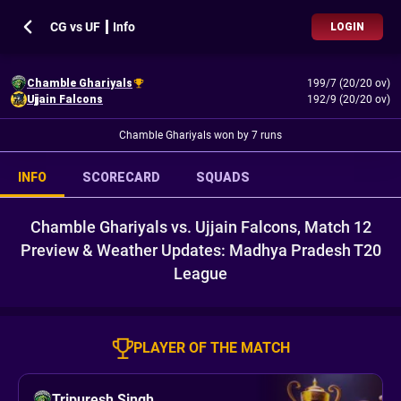
CG vs UF ┃ Info
LOGIN
Chamble Ghariyals
199/7 (20/20 ov)
Ujjain Falcons
192/9 (20/20 ov)
Chamble Ghariyals won by 7 runs
INFO
SCORECARD
SQUADS
Chamble Ghariyals vs. Ujjain Falcons, Match 12
Preview & Weather Updates: Madhya Pradesh T20
League
PLAYER OF THE MATCH
Tripuresh Singh