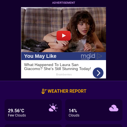
ADVERTISEMENT
WEATHER REPORT
29.56°C
14%
Few Clouds
Clouds