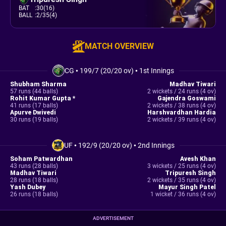
BAT
:
30(16)
BALL
:
2/35(4)
MATCH OVERVIEW
CG
•
199/7 (20/20 ov)
•
1st Innings
Shubham Sharma
Madhav Tiwari
57 runs (44 balls)
2 wickets / 24 runs (4 ov)
Rohit Kumar Gupta *
Gajendra Goswami
41 runs (17 balls)
2 wickets / 38 runs (4 ov)
Apurve Dwivedi
Harshvardhan Hardia
30 runs (19 balls)
2 wickets / 39 runs (4 ov)
UF
•
192/9 (20/20 ov)
•
2nd Innings
Soham Patwardhan
Avesh Khan
43 runs (28 balls)
3 wickets / 25 runs (4 ov)
Madhav Tiwari
Tripuresh Singh
28 runs (18 balls)
2 wickets / 35 runs (4 ov)
Yash Dubey
Mayur Singh Patel
26 runs (18 balls)
1 wicket / 36 runs (4 ov)
ADVERTISEMENT