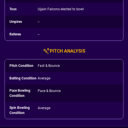
Toss
Ujjain Falcons elected to bowl
Umpires
--
Referee
--
PITCH ANALYSIS
Pitch Condition
Fast & Bounce
Batting Condition
Average
Pace Bowling
Pace & Bounce
Condition
Spin Bowling
Average
Condition