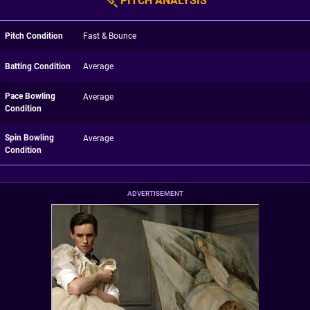
PITCH ANALYSIS
Pitch Condition
Fast & Bounce
Batting Condition
Average
Pace Bowling
Average
Condition
Spin Bowling
Average
Condition
ADVERTISEMENT