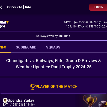
CG vs RAI ┃ Info
LOGIN
RAI
142/10 (49.2 ov)
&
307/10 (66.4 
CG
109/10 (47 ov)
&
159/10 (40.2 
Railways won by 181 runs.
INFO
SCORECARD
SQUADS
Chandigarh vs. Railways, Elite, Group D Preview &
Weather Updates: Ranji Trophy 2024-25
PLAYER OF THE MATCH
Upendra Yadav
BAT
:
124(123)
& 11(36)