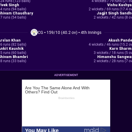
24 runs (123 balls)
4 wickets / 79 runs (21 o
Vivek Singh
Vishu Kashya
4 runs (94 balls)
2 wickets / 69 runs (17.4 o
Shivam Chaudhary
Jagjit Singh Sandh
7 runs (54 balls)
2 wickets / 42 runs (8 o
CG
•
159/10 (40.2 ov)
•
4th Innings
Arslan Khan
Akash Pande
6 runs (82 balls)
4 wickets / 46 runs (15.2 o
Ankit Kaushik
Karn Sharm
5 runs (60 balls)
3 wickets / 18 runs (5 o
Shivam Bhambri
Himanshu Sangwa
8 runs (33 balls)
2 wickets / 28 runs (7 o
ADVERTISEMENT