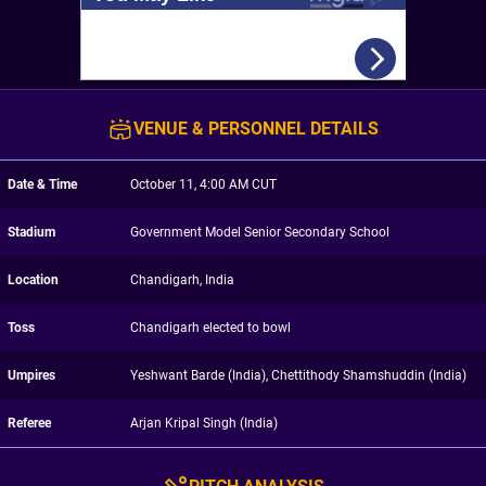
VENUE & PERSONNEL DETAILS
Date & Time
October 11, 4:00 AM CUT
Stadium
Government Model Senior Secondary School
Location
Chandigarh, India
Toss
Chandigarh elected to bowl
Umpires
Yeshwant Barde (India), Chettithody Shamshuddin (India)
Referee
Arjan Kripal Singh (India)