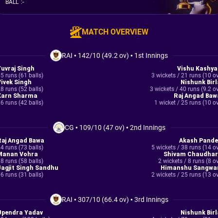
BALL
:
-
MATCH OVERVIEW
RAI
•
142/10 (49.2 ov)
•
1st Innings
Yuvraj Singh
Vishu Kashya
5 runs (61 balls)
3 wickets / 21 runs (10 o
Vivek Singh
Nishunk Birl
8 runs (52 balls)
3 wickets / 40 runs (9.2 o
Karn Sharma
Raj Angad Baw
6 runs (42 balls)
1 wicket / 25 runs (10 o
CG
•
109/10 (47 ov)
•
2nd Innings
Raj Angad Bawa
Akash Pande
4 runs (73 balls)
5 wickets / 38 runs (14 o
Manan Vohra
Shivam Chaudhar
8 runs (58 balls)
2 wickets / 8 runs (8 o
Jagjit Singh Sandhu
Himanshu Sangwa
6 runs (31 balls)
2 wickets / 25 runs (13 o
RAI
•
307/10 (66.4 ov)
•
3rd Innings
Upendra Yadav
Nishunk Birl