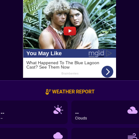
WEATHER REPORT
--
--
--
Clouds