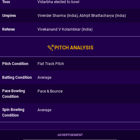
Toss
Vidarbha elected to bowl
Umpires
Virender Sharma (India), Abhijit Bhattacharya (India)
Referee
Vivekanand V Kolambkar (India)
PITCH ANALYSIS
Pitch Condition
Flat Track Pitch
Batting Condition
Average
Pace Bowling
Pace & Bounce
Condition
Spin Bowling
Average
Condition
ADVERTISEMENT