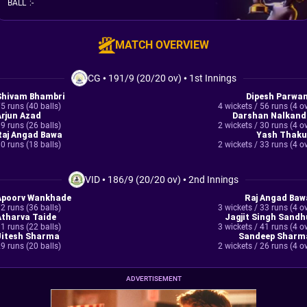
BALL
:
-
MATCH OVERVIEW
CG
•
191/9 (20/20 ov)
•
1st Innings
Shivam Bhambri
Dipesh Parwan
5 runs (40 balls)
4 wickets / 56 runs (4 o
Arjun Azad
Darshan Nalkand
9 runs (26 balls)
2 wickets / 30 runs (4 o
Raj Angad Bawa
Yash Thaku
0 runs (18 balls)
2 wickets / 33 runs (4 o
VID
•
186/9 (20/20 ov)
•
2nd Innings
Apoorv Wankhade
Raj Angad Baw
2 runs (36 balls)
3 wickets / 33 runs (4 o
Atharva Taide
Jagjit Singh Sandh
1 runs (22 balls)
3 wickets / 41 runs (4 o
Jitesh Sharma
Sandeep Sharm
9 runs (20 balls)
2 wickets / 26 runs (4 o
ADVERTISEMENT