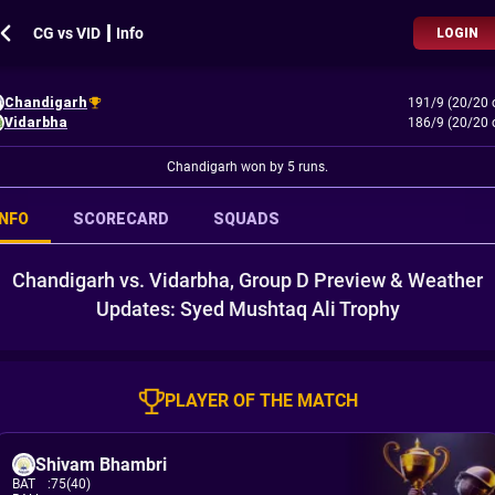
CG vs VID ┃ Info
LOGIN
Chandigarh
191/9 (20/20 
Vidarbha
186/9 (20/20 
Chandigarh won by 5 runs.
INFO
SCORECARD
SQUADS
Chandigarh vs. Vidarbha, Group D Preview & Weather
Updates: Syed Mushtaq Ali Trophy
PLAYER OF THE MATCH
Shivam Bhambri
BAT
:
75(40)