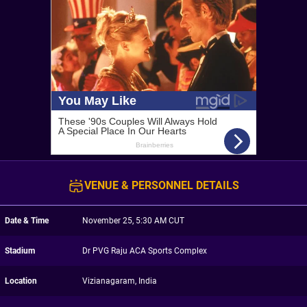
VENUE & PERSONNEL DETAILS
Date & Time
November 25, 5:30 AM CUT
Stadium
Dr PVG Raju ACA Sports Complex
Location
Vizianagaram, India