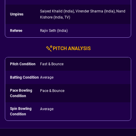
Saiyed Khalid (India), Virender Sharma (India), Nand
Umpires
Kishore (India, TV)
Referee
Rajiv Seth (India)
PITCH ANALYSIS
Pitch Condition
Fast & Bounce
Batting Condition
Average
Pace Bowling
Pace & Bounce
Condition
Spin Bowling
Average
Condition