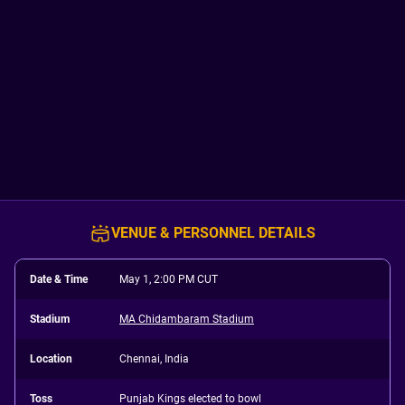
VENUE & PERSONNEL DETAILS
Date & Time
May 1, 2:00 PM CUT
Stadium
MA Chidambaram Stadium
Location
Chennai, India
Toss
Punjab Kings elected to bowl