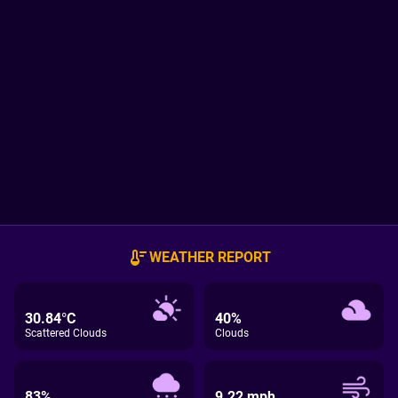
WEATHER REPORT
30.84°C
40%
Scattered Clouds
Clouds
83%
9.22 mph