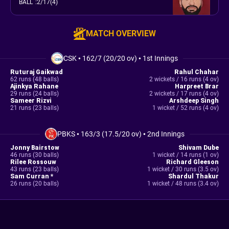
BALL
:
2/17(4)
MATCH OVERVIEW
CSK
•
162/7 (20/20 ov)
•
1st Innings
Ruturaj Gaikwad
Rahul Chahar
62 runs (48 balls)
2 wickets / 16 runs (4 ov)
Ajinkya Rahane
Harpreet Brar
29 runs (24 balls)
2 wickets / 17 runs (4 ov)
Sameer Rizvi
Arshdeep Singh
21 runs (23 balls)
1 wicket / 52 runs (4 ov)
PBKS
•
163/3 (17.5/20 ov)
•
2nd Innings
Jonny Bairstow
Shivam Dube
46 runs (30 balls)
1 wicket / 14 runs (1 ov)
Rilee Rossouw
Richard Gleeson
43 runs (23 balls)
1 wicket / 30 runs (3.5 ov)
Sam Curran *
Shardul Thakur
26 runs (20 balls)
1 wicket / 48 runs (3.4 ov)