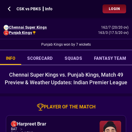
CSK vs PBKS ┃ Info
LOGIN
Chennai Super Kings
162/7 (20/20 ov)
Punjab Kings
163/3 (17.5/20 ov)
Punjab Kings won by 7 wickets
INFO
SCORECARD
SQUADS
FANTASY TEAM
Chennai Super Kings vs. Punjab Kings, Match 49
Preview & Weather Updates: Indian Premier League
PLAYER OF THE MATCH
Harpreet Brar
BAT
:
-