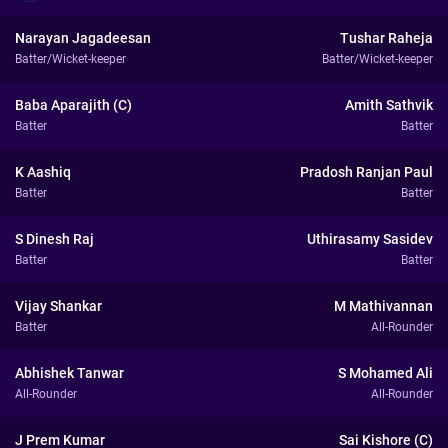
Narayan Jagadeesan
Tushar Raheja
Batter/Wicket-keeper
Batter/Wicket-keeper
Baba Aparajith (C)
Amith Sathvik
Batter
Batter
K Aashiq
Pradosh Ranjan Paul
Batter
Batter
S Dinesh Raj
Uthirasamy Sasidev
Batter
Batter
Vijay Shankar
M Mathivannan
Batter
All-Rounder
Abhishek Tanwar
S Mohamed Ali
All-Rounder
All-Rounder
J Prem Kumar
Sai Kishore (C)