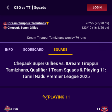
CSG vs TT ┃ Squads
LOGIN
IDream Tiruppur Tamizhans
202/5 (20/20 ov)
Chepauk Super Gillies
123/10 (16.1/20 ov)
IDream Tiruppur Tamizhans won by 79 runs
INFO
SCORECARD
SQUADS
Chepauk Super Gillies vs. IDream Tiruppur
Tamizhans, Qualifier 1 Team Squads & Playing 11:
Tamil Nadu Premier League 2025
PLAYING 11
CSG
TT