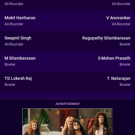
All-Rounder
All-Rounder
Mokit Hariharan
V Anovankar
All-Rounder
All-Rounder
Swapnil Singh
Ragupathy Silambarasan
All-Rounder
Bowler
M Silambarasan
S Mohan Prasath
Bowler
Bowler
TD Lokesh Raj
T. Natarajan
Bowler
Bowler
ADVERTISEMENT