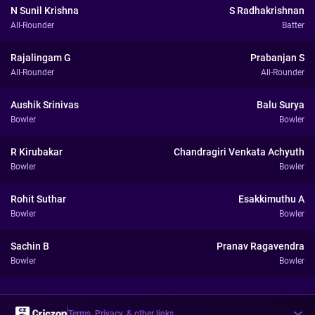
N Sunil Krishna
S Radhakrishnan
All-Rounder
Batter
Rajalingam G
Prabanjan S
All-Rounder
All-Rounder
Aushik Srinivas
Balu Surya
Bowler
Bowler
R Kirubakar
Chandragiri Venkata Achyuth
Bowler
Bowler
Rohit Suthar
Esakkimuthu A
Bowler
Bowler
Sachin B
Pranav Ragavendra
Bowler
Bowler
Terms, Privacy, & other links