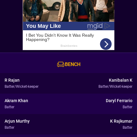
BENCH
R Rajan
Kanibalan K
Batter/Wicket-keeper
Batter/Wicket-keeper
Akram Khan
Daryl Ferrario
Batter
Batter
Arjun Murthy
K Rajkumar
Batter
Batter