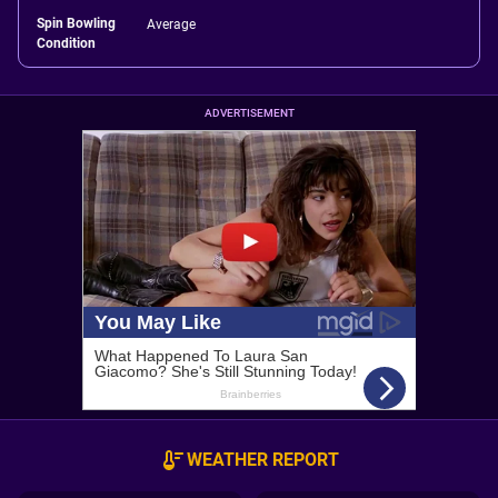
Spin Bowling
Average
Condition
ADVERTISEMENT
WEATHER REPORT