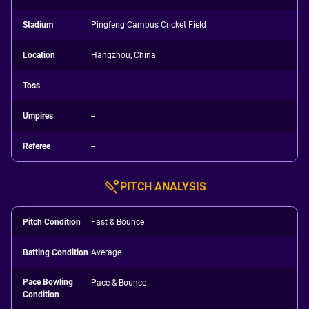
Stadium
Pingfeng Campus Cricket Field
Location
Hangzhou, China
Toss
--
Umpires
--
Referee
--
PITCH ANALYSIS
Pitch Condition
Fast & Bounce
Batting Condition
Average
Pace Bowling
Pace & Bounce
Condition