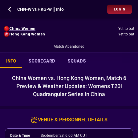
CHN-W vs HKG-W ┃ Info
LOGIN
China Women
Yet to bat
Hong Kong Women
Yet to bat
Match Abandoned
INFO
SCORECARD
SQUADS
China Women vs. Hong Kong Women, Match 6
Preview & Weather Updates: Womens T20I
Quadrangular Series in China
VENUE & PERSONNEL DETAILS
Date & Time
September 23, 6:00 AM CUT