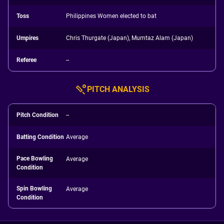
Toss
Philippines Women elected to bat
Umpires
Chris Thurgate (Japan), Mumtaz Alam (Japan)
Referee
--
PITCH ANALYSIS
Pitch Condition
--
Batting Condition
Average
Pace Bowling
Average
Condition
Spin Bowling
Average
Condition