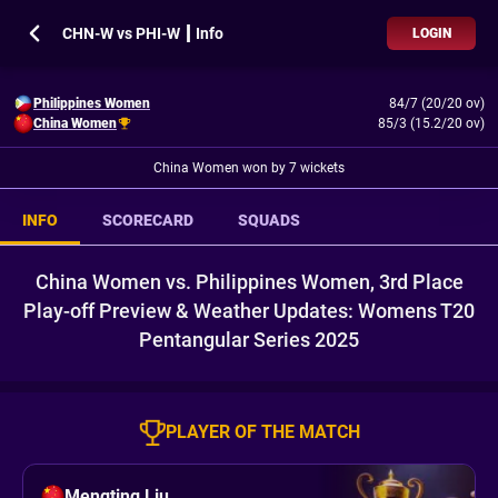
CHN-W vs PHI-W ┃ Info
LOGIN
Philippines Women
84/7 (20/20 ov)
China Women
85/3 (15.2/20 ov)
China Women won by 7 wickets
INFO
SCORECARD
SQUADS
China Women vs. Philippines Women, 3rd Place
Play-off Preview & Weather Updates: Womens T20
Pentangular Series 2025
PLAYER OF THE MATCH
Mengting Liu