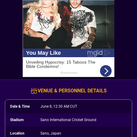
VENUE & PERSONNEL DETAILS
Date & Time
June 8, 12:30 AM CUT
Stadium
Sano International Cricket Ground
Location
Sano, Japan