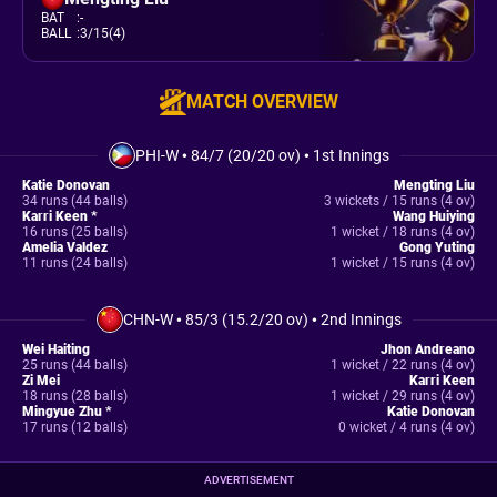
BAT
:
-
BALL
:
3/15(4)
MATCH OVERVIEW
PHI-W
•
84/7 (20/20 ov)
•
1st Innings
Katie Donovan
Mengting Liu
34 runs (44 balls)
3 wickets / 15 runs (4 ov)
Karri Keen *
Wang Huiying
16 runs (25 balls)
1 wicket / 18 runs (4 ov)
Amelia Valdez
Gong Yuting
11 runs (24 balls)
1 wicket / 15 runs (4 ov)
CHN-W
•
85/3 (15.2/20 ov)
•
2nd Innings
Wei Haiting
Jhon Andreano
25 runs (44 balls)
1 wicket / 22 runs (4 ov)
Zi Mei
Karri Keen
18 runs (28 balls)
1 wicket / 29 runs (4 ov)
Mingyue Zhu *
Katie Donovan
17 runs (12 balls)
0 wicket / 4 runs (4 ov)
ADVERTISEMENT