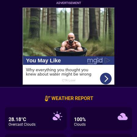
ADVERTISEMENT
WEATHER REPORT
28.18°C
100%
Overcast Clouds
Clouds