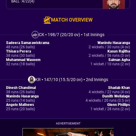
BALL
:
4/22(4)
MATCH OVERVIEW
CK
•
198/7 (20/20 ov)
•
1st Innings
Sadeera Samarawickrama
Wanindu Hasaranga
48 runs (26 balls)
2 wickets / 30 runs (4 ov)
Thisara Perera
Kasun Rajitha
38 runs (30 balls)
2 wickets / 56 runs (3 ov)
Muhammad Waseem
Salman Agha
32 runs (18 balls)
1 wicket / 10 runs (2 ov)
KR
•
147/10 (15.5/20 ov)
•
2nd Innings
Dinesh Chandimal
Shadab Khan
38 runs (26 balls)
4 wickets / 22 runs (4 ov)
Wanindu Hasaranga
Dunith Wellalage
25 runs (14 balls)
4 wickets / 20 runs (3.5 ov)
Angelo Mathews
Glenn Phillips
25 runs (20 balls)
1 wicket / 28 runs (2 ov)
ADVERTISEMENT