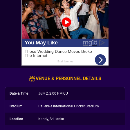
VENUE & PERSONNEL DETAILS
Date & Time
July 2, 2:00 PM CUT
Stadium
Pallekele International Cricket Stadium
Location
Kandy, Sri Lanka