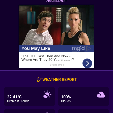
ADVERTISEMENT
WEATHER REPORT
22.41°C
100%
Overcast Clouds
Clouds