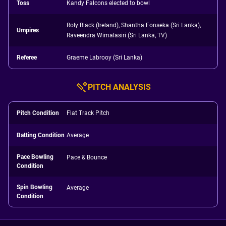
Toss
Kandy Falcons elected to bowl
Roly Black (Ireland), Shantha Fonseka (Sri Lanka),
Umpires
Raveendra Wimalasiri (Sri Lanka, TV)
Referee
Graeme Labrooy (Sri Lanka)
PITCH ANALYSIS
Pitch Condition
Flat Track Pitch
Batting Condition
Average
Pace Bowling
Pace & Bounce
Condition
Spin Bowling
Average
Condition