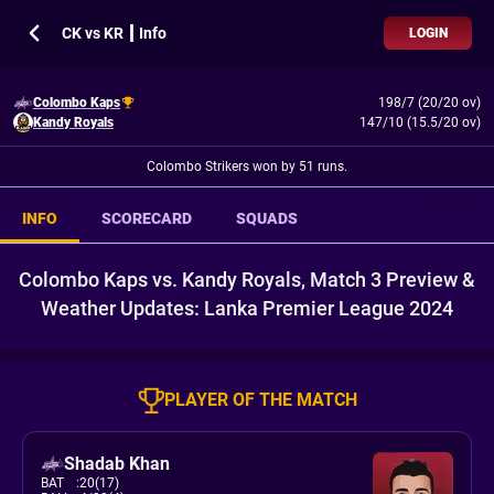
CK vs KR ┃ Info
LOGIN
Colombo Kaps
198/7 (20/20 ov)
Kandy Royals
147/10 (15.5/20 ov)
Colombo Strikers won by 51 runs.
INFO
SCORECARD
SQUADS
Colombo Kaps vs. Kandy Royals, Match 3 Preview &
Weather Updates: Lanka Premier League 2024
PLAYER OF THE MATCH
Shadab Khan
BAT
:
20(17)