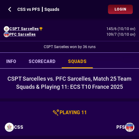
CSS vs PFS ┃ Squads
LOGIN
CSPT Sarcelles
145/6 (10/10 ov)
PFC Sarcelles
109/7 (10/10 ov)
CSPT Sarcelles won by 36 runs
INFO
SCORECARD
SQUADS
CSPT Sarcelles vs. PFC Sarcelles, Match 25 Team
Squads & Playing 11: ECS T10 France 2025
PLAYING 11
CSS
PFS