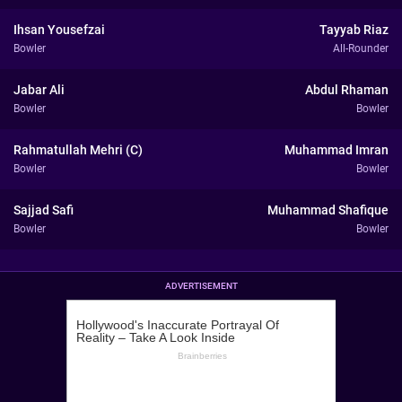
Ihsan Yousefzai
Tayyab Riaz
Bowler
All-Rounder
Jabar Ali
Abdul Rhaman
Bowler
Bowler
Rahmatullah Mehri (C)
Muhammad Imran
Bowler
Bowler
Sajjad Safi
Muhammad Shafique
Bowler
Bowler
ADVERTISEMENT