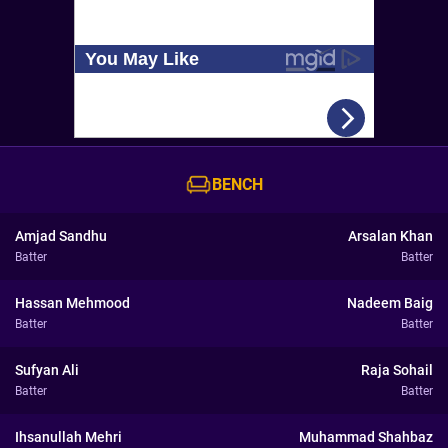
BENCH
Amjad Sandhu
Arsalan Khan
Batter
Batter
Hassan Mehmood
Nadeem Baig
Batter
Batter
Sufyan Ali
Raja Sohail
Batter
Batter
Ihsanullah Mehri
Muhammad Shahbaz