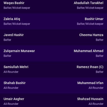
Waqas Bashir
Ahadullah Tarakhel
Batter/Wicket-keeper
Batter/Wicket-keeper
Zakria Atiq
Bashir Umar
Batter/Wicket-keeper
Batter/Wicket-keeper
Javed Hashir
Cheema Hamza
Batter
Batter
Zulqarnain Munawar
Muhammad Ahmad
Batter
Batter
Samiullah Mehri
Rameez Ihsan (C)
All-Rounder
Batter
Shahab Bashir
Muhammad Irfan
All-Rounder
All-Rounder
Umair Asgher
Shahzad Hussain
All-Rounder
All-Rounder