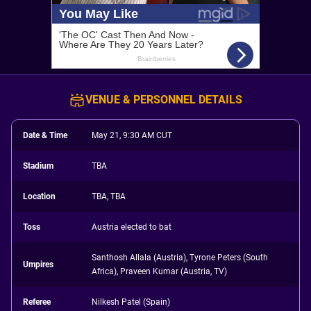
VENUE & PERSONNEL DETAILS
Date & Time
May 21, 9:30 AM CUT
Stadium
TBA
Location
TBA, TBA
Toss
Austria elected to bat
Santhosh Allala (Austria), Tyrone Peters (South
Umpires
Africa), Praveen Kumar (Austria, TV)
Referee
Nilkesh Patel (Spain)