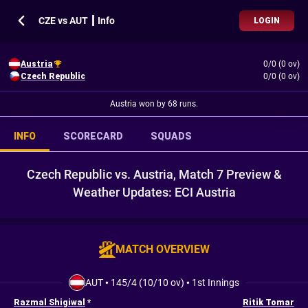
CZE vs AUT ┃ Info
LOGIN
Austria
0/0 (0 ov)
Czech Republic
0/0 (0 ov)
Austria won by 68 runs.
INFO
SCORECARD
SQUADS
Czech Republic vs. Austria, Match 7 Preview &
Weather Updates: ECI Austria
MATCH OVERVIEW
AUT
•
145/4 (10/10 ov)
•
1st Innings
Razmal Shigiwal
*
Ritik Tomar