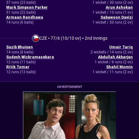
57 runs (23 balls)
1 wicket / 30 runs (2 ov)
Mark Simpson Parker
Arun Ashokan
51 runs (22 balls)
1 wicket / 15 runs (1 ov)
Armaan Randhawa
Sabawoon Davizi
14 runs (6 balls)
1 wicket / 30 runs (2 ov)
CZE
•
77/6 (10/10 ov)
•
2nd Innings
Sazib Bhuiyan
Umair Tariq
14 runs (8 balls)
2 wickets / 14 runs (2 ov)
Sudesh Wickramasekara
Abdullah Akbarjan
12 runs (11 balls)
1 wicket / 6 runs (2 ov)
Ritik Tomar
Shahil Momin
12 runs (13 balls)
1 wicket / 11 runs (2 ov)
ADVERTISEMENT