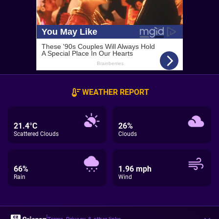
WEATHER REPORT
21.4°C
26%
Scattered Clouds
Clouds
66%
1.96 mph
Rain
Wind