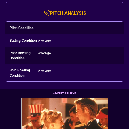
PITCH ANALYSIS
Pitch Condition
--
Batting Condition
Average
Pace Bowling
Average
Condition
Spin Bowling
Average
Condition
ADVERTISEMENT