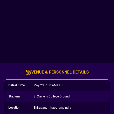
VENUE & PERSONNEL DETAILS
Date & Time
May 23, 7:30 AM CUT
Stadium
St Xavier's College Ground
Location
Thiruvananthapuram, India