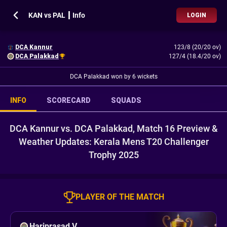
KAN vs PAL ┃ Info
LOGIN
DCA Kannur
123/8 (20/20 ov)
DCA Palakkad
127/4 (18.4/20 ov)
DCA Palakkad won by 6 wickets
INFO
SCORECARD
SQUADS
DCA Kannur vs. DCA Palakkad, Match 16 Preview &
Weather Updates: Kerala Mens T20 Challenger
Trophy 2025
PLAYER OF THE MATCH
Hariprasad V