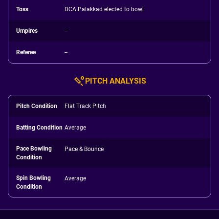
Toss
DCA Palakkad elected to bowl
Umpires
--
Referee
--
PITCH ANALYSIS
Pitch Condition
Flat Track Pitch
Batting Condition
Average
Pace Bowling
Pace & Bounce
Condition
Spin Bowling
Average
Condition