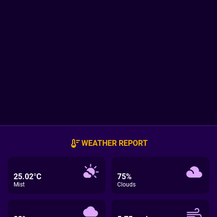
WEATHER REPORT
25.02°C
75%
Mist
Clouds