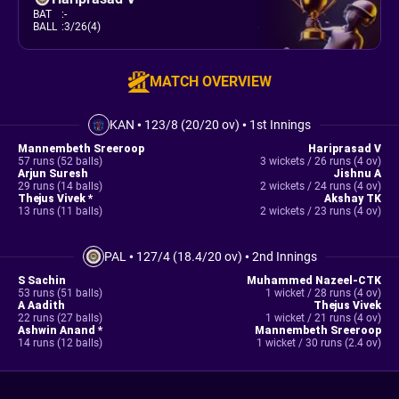
BAT
:
-
BALL
:
3/26(4)
MATCH OVERVIEW
KAN
•
123/8 (20/20 ov)
•
1st Innings
Mannembeth Sreeroop
Hariprasad V
57 runs (52 balls)
3 wickets / 26 runs (4 ov)
Arjun Suresh
Jishnu A
29 runs (14 balls)
2 wickets / 24 runs (4 ov)
Thejus Vivek *
Akshay TK
13 runs (11 balls)
2 wickets / 23 runs (4 ov)
PAL
•
127/4 (18.4/20 ov)
•
2nd Innings
S Sachin
Muhammed Nazeel-CTK
53 runs (51 balls)
1 wicket / 28 runs (4 ov)
A Aadith
Thejus Vivek
22 runs (27 balls)
1 wicket / 21 runs (4 ov)
Ashwin Anand *
Mannembeth Sreeroop
14 runs (12 balls)
1 wicket / 30 runs (2.4 ov)