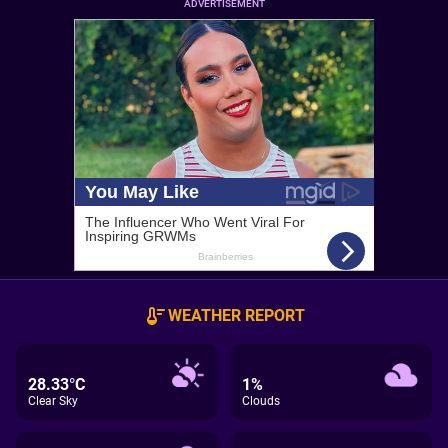
ADVERTISEMENT
WEATHER REPORT
28.33°C
1%
Clear Sky
Clouds