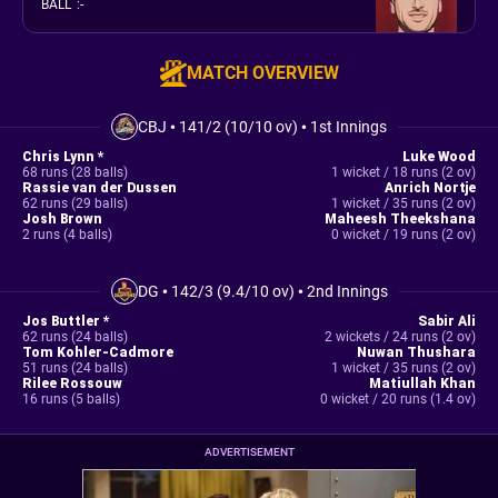
BALL
:
-
MATCH OVERVIEW
CBJ
•
141/2 (10/10 ov)
•
1st Innings
Chris Lynn *
Luke Wood
68 runs (28 balls)
1 wicket / 18 runs (2 ov)
Rassie van der Dussen
Anrich Nortje
62 runs (29 balls)
1 wicket / 35 runs (2 ov)
Josh Brown
Maheesh Theekshana
2 runs (4 balls)
0 wicket / 19 runs (2 ov)
DG
•
142/3 (9.4/10 ov)
•
2nd Innings
Jos Buttler *
Sabir Ali
62 runs (24 balls)
2 wickets / 24 runs (2 ov)
Tom Kohler-Cadmore
Nuwan Thushara
51 runs (24 balls)
1 wicket / 35 runs (2 ov)
Rilee Rossouw
Matiullah Khan
16 runs (5 balls)
0 wicket / 20 runs (1.4 ov)
ADVERTISEMENT