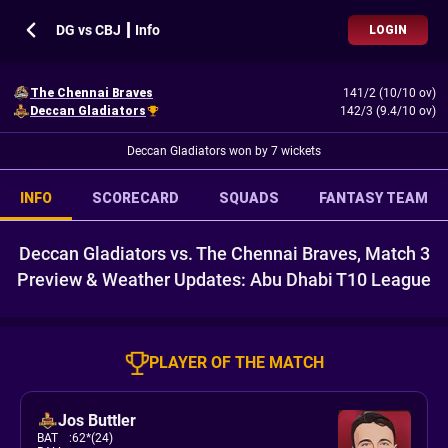
DG vs CBJ ┃ Info
LOGIN
The Chennai Braves
141/2 (10/10 ov)
Deccan Gladiators
142/3 (9.4/10 ov)
Deccan Gladiators won by 7 wickets
INFO
SCORECARD
SQUADS
FANTASY TEAM
Deccan Gladiators vs. The Chennai Braves, Match 3
Preview & Weather Updates: Abu Dhabi T10 League
PLAYER OF THE MATCH
Jos Buttler
BAT
:
62*(24)