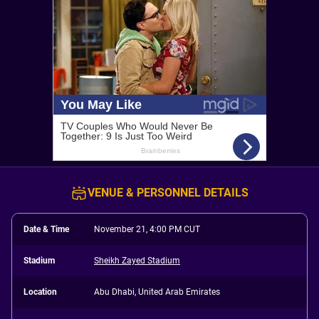
VENUE & PERSONNEL DETAILS
Date & Time
November 21, 4:00 PM CUT
Stadium
Sheikh Zayed Stadium
Location
Abu Dhabi, United Arab Emirates