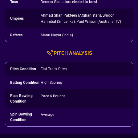
Toss
Deccan Gladiators elected to bowl
Ahmad Shah Pakteen (Afghanistan), Lyndon
Umpires
Hannibal (Sri Lanka), Paul Wilson (Australia, TV)
Referee
Manu Nayar (India)
PITCH ANALYSIS
Pitch Condition
Flat Track Pitch
Batting Condition
High Scoring
Pace Bowling
Pace & Bounce
Condition
Spin Bowling
Average
Condition