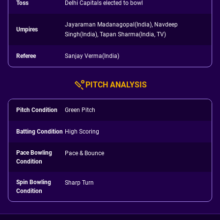
Toss
Delhi Capitals elected to bowl
Jayaraman Madanagopal(India), Navdeep
Umpires
Singh(India), Tapan Sharma(India, TV)
Referee
Sanjay Verma(India)
PITCH ANALYSIS
Pitch Condition
Green Pitch
Batting Condition
High Scoring
Pace Bowling
Pace & Bounce
Condition
Spin Bowling
Sharp Turn
Condition