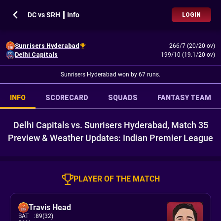
DC vs SRH ┃ Info
LOGIN
Sunrisers Hyderabad
266/7 (20/20 ov)
Delhi Capitals
199/10 (19.1/20 ov)
Sunrisers Hyderabad won by 67 runs.
INFO
SCORECARD
SQUADS
FANTASY TEAM
Delhi Capitals vs. Sunrisers Hyderabad, Match 35
Preview & Weather Updates: Indian Premier League
PLAYER OF THE MATCH
Travis Head
BAT
:
89(32)