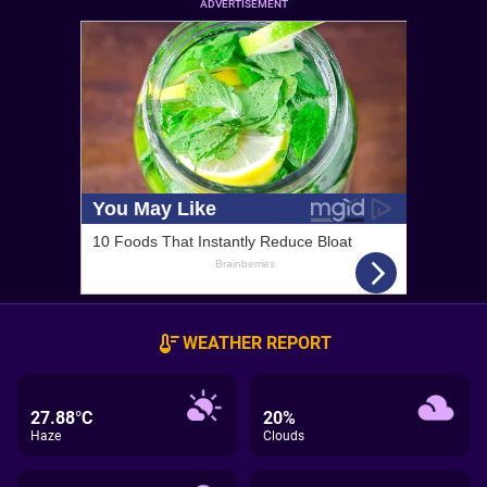
ADVERTISEMENT
WEATHER REPORT
27.88°C
20%
Haze
Clouds