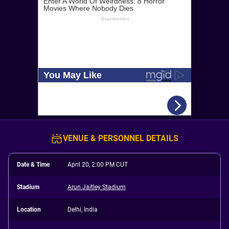
VENUE & PERSONNEL DETAILS
Date & Time
April 20, 2:00 PM CUT
Stadium
Arun Jaitley Stadium
Location
Delhi, India