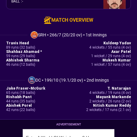
BALL
:
-
MATCH OVERVIEW
SRH
•
266/7 (20/20 ov)
•
1st Innings
Travis Head
Kuldeep Yadav
89 runs (32 balls)
4 wickets / 55 runs (4 ov)
Shahbaz Ahamad *
Axar Patel
59 runs (29 balls)
1 wicket / 29 runs (4 ov)
Abhishek Sharma
Mukesh Kumar
46 runs (12 balls)
1 wicket / 57 runs (4 ov)
DC
•
199/10 (19.1/20 ov)
•
2nd Innings
Jake Fraser-McGurk
T. Natarajan
65 runs (18 balls)
4 wickets / 19 runs (4 ov)
Rishabh Pant
Mayank Markande
44 runs (35 balls)
2 wickets / 26 runs (2 ov)
Abishek Porel
Nitish Kumar Reddy
42 runs (22 balls)
2 wickets / 17 runs (2.1 ov)
ADVERTISEMENT