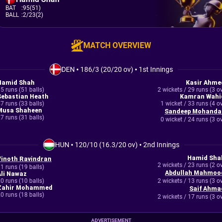
BAT
:
95(51)
BALL
:
2/23(2)
MATCH OVERVIEW
DEN
•
186/3 (20/20 ov)
•
1st Innings
Hamid Shah
Kasir Ahme
5 runs (51 balls)
2 wickets / 29 runs (3 o
Sebastian Heath
Kamran Wahi
7 runs (33 balls)
1 wicket / 33 runs (4 o
Musa Shaheen
Sandeep Mohanda
7 runs (31 balls)
0 wicket / 24 runs (3 o
HUN
•
120/10 (16.3/20 ov)
•
2nd Innings
Hamid Sha
Vinoth Ravindran
2 wickets / 23 runs (2 o
1 runs (19 balls)
Abdullah Mahmoo
Ali Nawaz
0 runs (10 balls)
2 wickets / 13 runs (3 o
Zahir Mohammed
Saif Ahma
0 runs (18 balls)
2 wickets / 17 runs (3 o
ADVERTISEMENT