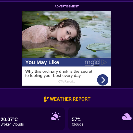
ADVERTISEMENT
WEATHER REPORT
20.07°C
57%
Broken Clouds
Clouds