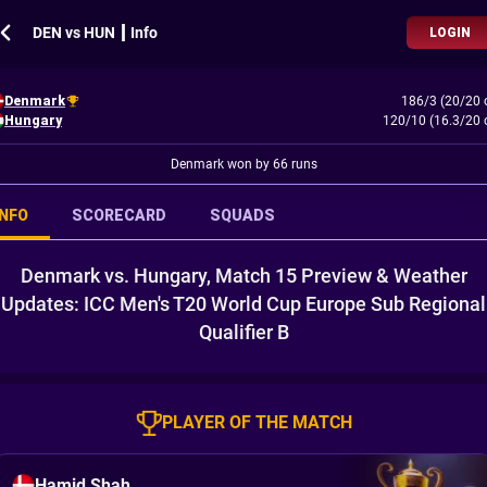
DEN vs HUN ┃ Info
LOGIN
Denmark
186/3 (20/20 
Hungary
120/10 (16.3/20 
Denmark won by 66 runs
INFO
SCORECARD
SQUADS
Denmark vs. Hungary, Match 15 Preview & Weather
Updates: ICC Men's T20 World Cup Europe Sub Regional
Qualifier B
PLAYER OF THE MATCH
Hamid Shah