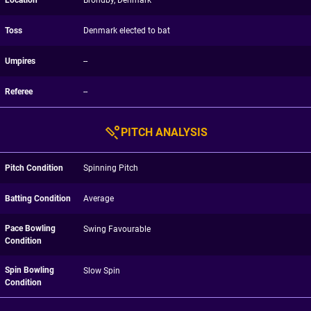
Location
Brondby, Denmark
Toss
Denmark elected to bat
Umpires
--
Referee
--
PITCH ANALYSIS
Pitch Condition
Spinning Pitch
Batting Condition
Average
Pace Bowling
Swing Favourable
Condition
Spin Bowling
Slow Spin
Condition