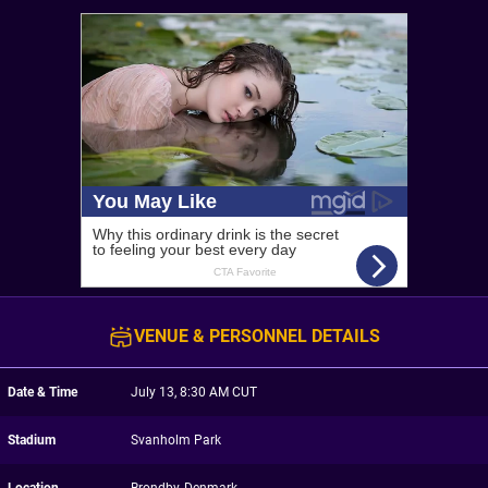
VENUE & PERSONNEL DETAILS
Date & Time
July 13, 8:30 AM CUT
Stadium
Svanholm Park