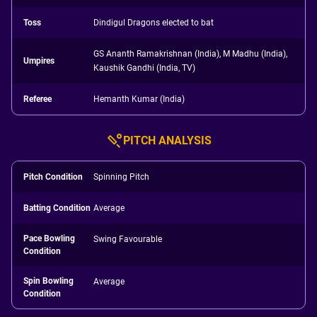
Toss
Dindigul Dragons elected to bat
GS Ananth Ramakrishnan (India), M Madhu (India),
Umpires
Kaushik Gandhi (India, TV)
Referee
Hemanth Kumar (India)
PITCH ANALYSIS
Pitch Condition
Spinning Pitch
Batting Condition
Average
Pace Bowling
Swing Favourable
Condition
Spin Bowling
Average
Condition