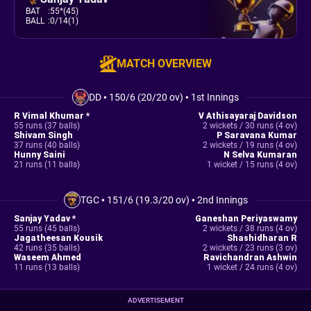
BAT
:
55*(45)
BALL
:
0/14(1)
MATCH OVERVIEW
DD
•
150/6 (20/20 ov)
•
1st Innings
R Vimal Khumar *
V Athisayaraj Davidson
55 runs (37 balls)
2 wickets / 30 runs (4 ov)
Shivam Singh
P Saravana Kumar
37 runs (40 balls)
2 wickets / 19 runs (4 ov)
Hunny Saini
N Selva Kumaran
21 runs (11 balls)
1 wicket / 15 runs (4 ov)
TGC
•
151/6 (19.3/20 ov)
•
2nd Innings
Sanjay Yadav *
Ganeshan Periyaswamy
55 runs (45 balls)
2 wickets / 38 runs (4 ov)
Jagatheesan Kousik
Shashidharan R
42 runs (35 balls)
2 wickets / 23 runs (3 ov)
Waseem Ahmed
Ravichandran Ashwin
11 runs (13 balls)
1 wicket / 24 runs (4 ov)
ADVERTISEMENT