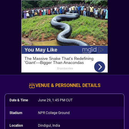
VENUE & PERSONNEL DETAILS
Date & Time
June 29, 1:45 PM CUT
Stadium
NPR College Ground
Location
Dindigul, India