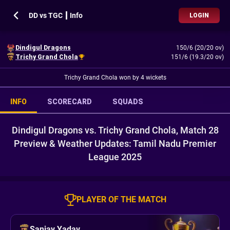
DD vs TGC ┃ Info
LOGIN
Dindigul Dragons
150/6 (20/20 ov)
Trichy Grand Chola
151/6 (19.3/20 ov)
Trichy Grand Chola won by 4 wickets
INFO
SCORECARD
SQUADS
Dindigul Dragons vs. Trichy Grand Chola, Match 28
Preview & Weather Updates: Tamil Nadu Premier
League 2025
PLAYER OF THE MATCH
Sanjay Yadav