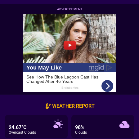
ADVERTISEMENT
WEATHER REPORT
24.67°C
98%
Overcast Clouds
Clouds