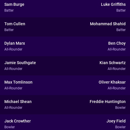
Sam Burge
Luke Griffiths
Batter
Batter
Tom Cullen
Mohammad Shahid
Batter
Batter
Dylan Marx
Ben Choy
All-Rounder
All-Rounder
Jamie Southgate
Kian Schwartz
All-Rounder
All-Rounder
Max Tomlinson
Oliver Khaksar
All-Rounder
All-Rounder
Michael Shean
Freddie Huntington
All-Rounder
Bowler
Jack Crowther
Joey Field
Bowler
Bowler