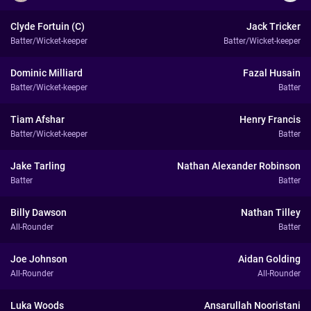
Clyde Fortuin (C)
Jack Tricker
Batter/Wicket-keeper
Batter/Wicket-keeper
Dominic Milliard
Fazal Husain
Batter/Wicket-keeper
Batter
Tiam Afshar
Henry Francis
Batter/Wicket-keeper
Batter
Jake Tarling
Nathan Alexander Robinson
Batter
Batter
Billy Dawson
Nathan Tilley
All-Rounder
Batter
Joe Johnson
Aidan Golding
All-Rounder
All-Rounder
Luka Woods
Ansarullah Nooristani