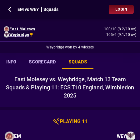
EM vs WEY ┃ Squads
LOGIN
East Molesey
100/10 (8.2/10 ov)
Weybridge
105/6 (9.1/10 ov)
Weybridge won by 4 wickets
INFO
SCORECARD
SQUADS
East Molesey vs. Weybridge, Match 13 Team
Squads & Playing 11: ECS T10 England, Wimbledon
2025
PLAYING 11
EM
WEY