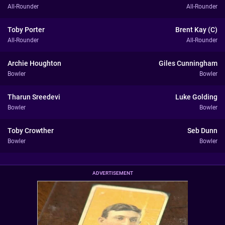
All-Rounder
All-Rounder
Toby Porter
Brent Kay (C)
All-Rounder
All-Rounder
Archie Houghton
Giles Cunningham
Bowler
Bowler
Tharun Sreedevi
Luke Golding
Bowler
Bowler
Toby Crowther
Seb Dunn
Bowler
Bowler
ADVERTISEMENT