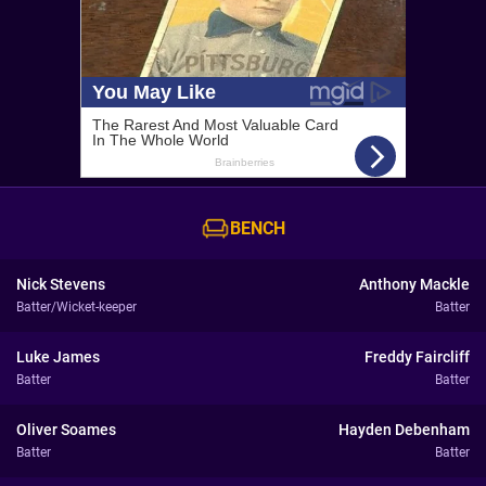
BENCH
Nick Stevens
Anthony Mackle
Batter/Wicket-keeper
Batter
Luke James
Freddy Faircliff
Batter
Batter
Oliver Soames
Hayden Debenham
Batter
Batter