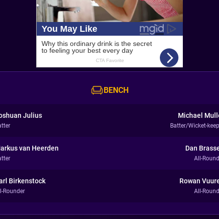
BENCH
oshuan Julius
Michael Mull
tter
Batter/Wicket-keep
arkus van Heerden
Dan Brasse
tter
All-Round
arl Birkenstock
Rowan Vuur
ll-Rounder
All-Round