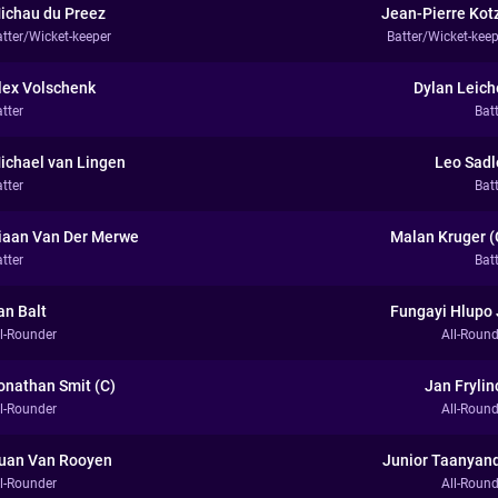
ichau du Preez
Jean-Pierre Kot
atter/Wicket-keeper
Batter/Wicket-keep
lex Volschenk
Dylan Leich
tter
Bat
ichael van Lingen
Leo Sadl
tter
Bat
iaan Van Der Merwe
Malan Kruger (
tter
Bat
an Balt
Fungayi Hlupo 
ll-Rounder
All-Round
onathan Smit (C)
Jan Frylin
ll-Rounder
All-Round
uan Van Rooyen
Junior Taanyan
ll-Rounder
All-Round