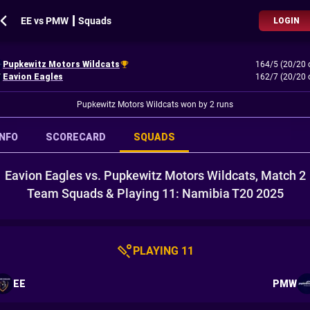
EE vs PMW ┃ Squads
LOGIN
Pupkewitz Motors Wildcats
164/5 (20/20 
Eavion Eagles
162/7 (20/20 
Pupkewitz Motors Wildcats won by 2 runs
INFO
SCORECARD
SQUADS
Eavion Eagles vs. Pupkewitz Motors Wildcats, Match 2
Team Squads & Playing 11: Namibia T20 2025
PLAYING 11
EE
PMW