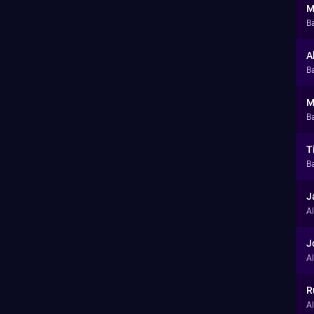
M
B
A
Ba
M
Ba
T
Ba
J
A
J
A
R
A