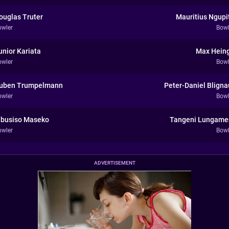
ouglas Truter
Mauritius Ngupi
owler
Bowl
unior Kariata
Max Hein
owler
Bowl
uben Trumpelmann
Peter-Daniel Bligna
owler
Bowl
ibusiso Maseko
Tangeni Lungame
owler
Bowl
ADVERTISEMENT