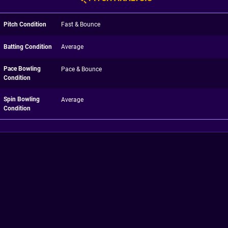
Pitch Condition
Fast & Bounce
Batting Condition
Average
Pace Bowling
Pace & Bounce
Condition
Spin Bowling
Average
Condition