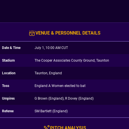
VENUE & PERSONNEL DETAILS
Date & Time
July 1, 10:00 AM CUT
Stadium
The Cooper Associates County Ground, Taunton
Location
Taunton, England
Toss
England A Women elected to bat
Umpires
G Brown (England), R Dovey (England)
Referee
SM Bartlett (England)
PITCH ANALYSIS