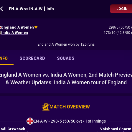
EN-A-W vs IN-A-W ┃ Info
LOGIN
England A Women
298/5 (50/50 
India A Women
173/10 (42.3/50 
England A Women won by 125 runs
INFO
SCORECARD
SQUADS
England A Women vs. India A Women, 2nd Match Previe
& Weather Updates: India A Women tour of England
MATCH OVERVIEW
EN-A-W
•
298/5 (50/50 ov)
•
1st Innings
Jodi Grewcock
Vaishnavi Sharm