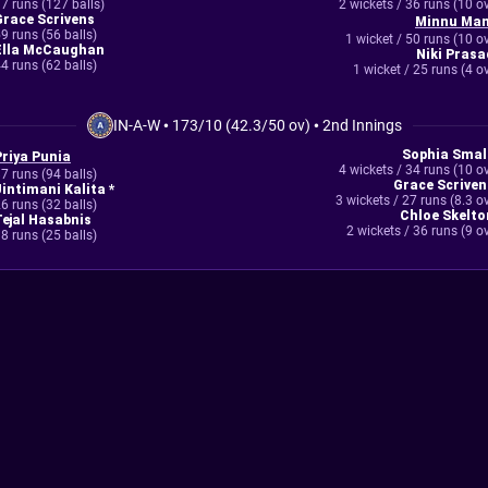
7 runs (127 balls)
2 wickets / 36 runs (10 o
Grace Scrivens
Minnu Man
9 runs (56 balls)
1 wicket / 50 runs (10 o
Ella McCaughan
Niki Prasa
4 runs (62 balls)
1 wicket / 25 runs (4 o
IN-A-W
•
173/10 (42.3/50 ov)
•
2nd Innings
Sophia Smal
Priya Punia
4 wickets / 34 runs (10 o
7 runs (94 balls)
Grace Scriven
Jintimani Kalita *
3 wickets / 27 runs (8.3 o
6 runs (32 balls)
Chloe Skelto
Tejal Hasabnis
2 wickets / 36 runs (9 o
8 runs (25 balls)