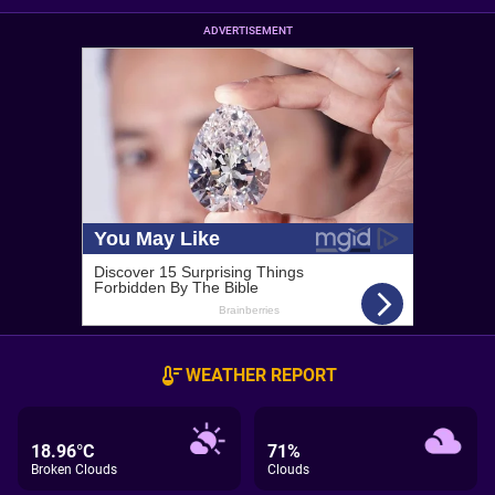
ADVERTISEMENT
WEATHER REPORT
18.96°C
71%
Broken Clouds
Clouds