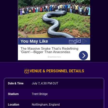
VENUE & PERSONNEL DETAILS
Date & Time
July 7, 4:30 PM CUT
Stadium
Trent Bridge
Location
Nottingham, England