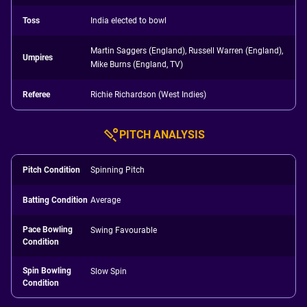
Toss
India elected to bowl
Martin Saggers (England), Russell Warren (England),
Umpires
Mike Burns (England, TV)
Referee
Richie Richardson (West Indies)
PITCH ANALYSIS
Pitch Condition
Spinning Pitch
Batting Condition
Average
Pace Bowling
Swing Favourable
Condition
Spin Bowling
Slow Spin
Condition