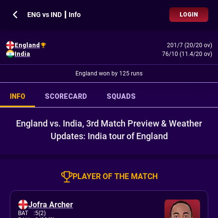
ENG vs IND ┃ Info
LOGIN
England
201/7 (20/20 ov)
India
76/10 (11.4/20 ov)
England won by 125 runs
INFO
SCORECARD
SQUADS
England vs. India, 3rd Match Preview & Weather
Updates: India tour of England
PLAYER OF THE MATCH
Jofra Archer
BAT
:
5(2)