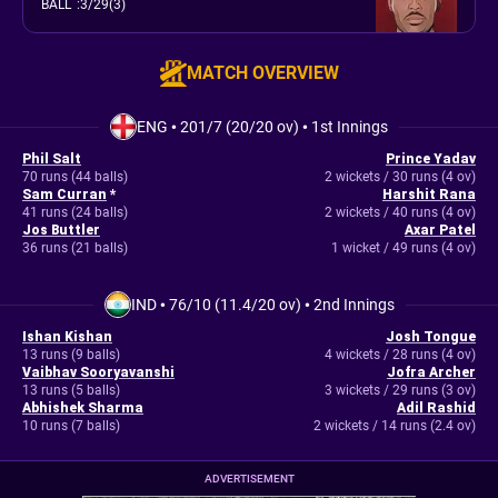
BALL
:
3/29(3)
MATCH OVERVIEW
ENG
•
201/7 (20/20 ov)
•
1st Innings
Phil Salt
Prince Yadav
70 runs (44 balls)
2 wickets / 30 runs (4 ov)
Sam Curran
*
Harshit Rana
41 runs (24 balls)
2 wickets / 40 runs (4 ov)
Jos Buttler
Axar Patel
36 runs (21 balls)
1 wicket / 49 runs (4 ov)
IND
•
76/10 (11.4/20 ov)
•
2nd Innings
Ishan Kishan
Josh Tongue
13 runs (9 balls)
4 wickets / 28 runs (4 ov)
Vaibhav Sooryavanshi
Jofra Archer
13 runs (5 balls)
3 wickets / 29 runs (3 ov)
Abhishek Sharma
Adil Rashid
10 runs (7 balls)
2 wickets / 14 runs (2.4 ov)
ADVERTISEMENT