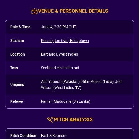
VENUE & PERSONNEL DETAILS
Date & Time
June 4, 2:30 PM CUT
Stadium
Kensington Oval, Bridgetown
Location
Barbados, West Indies
Toss
Scotland elected to bat
Asif Yaqoob (Pakistan), Nitin Menon (India), Joel
Umpires
Wilson (West Indies, TV)
Referee
Ranjan Madugalle (Sri Lanka)
PITCH ANALYSIS
Pitch Condition
Fast & Bounce