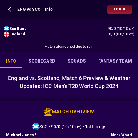
ENG vs SCO ┃ Info
LOGIN
Scotland
90/0 (10/10 ov)
England
0/0 (0.0/10 ov)
Match abandoned due to rain
INFO
SCORECARD
SQUADS
FANTASY TEAM
England vs. Scotland, Match 6 Preview & Weather
Updates: ICC Men's T20 World Cup 2024
MATCH OVERVIEW
SCO
•
90/0 (10/10 ov)
•
1st Innings
Michael Jones *
Mark Wood