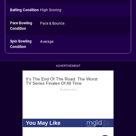
Batting Condition
High Scoring
Pace Bowling
Pace & Bounce
Condition
Spin Bowling
Average
Condition
ADVERTISEMENT