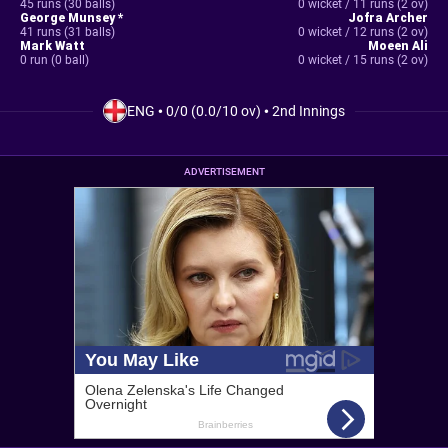
45 runs (30 balls)
0 wicket / 11 runs (2 ov)
George Munsey *
Jofra Archer
41 runs (31 balls)
0 wicket / 12 runs (2 ov)
Mark Watt
Moeen Ali
0 run (0 ball)
0 wicket / 15 runs (2 ov)
ENG
•
0/0 (0.0/10 ov)
•
2nd Innings
ADVERTISEMENT